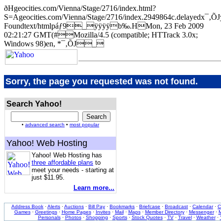
ðHgeocities.com/Vienna/Stage/2716/index.html?
S=Ageocities.com/Vienna/Stage/2716/index.2949864c.delayedx
Foundtext/htmlpáƒ9_ÿÿÿÿb‰.HMon, 23 Feb 2009
02:21:27 GMT(#Mozilla/4.5 (compatible; HTTrack 3.0x;
Windows 98)en, *¯‚ÕJ_
Sorry, the page you requested was not found.
Search Yahoo!
•
advanced search
•
most popular
Yahoo! Web Hosting
Yahoo! Web Hosting has
three affordable plans
to
meet your needs - starting at
just $11.95.
Learn more...
Address Book
·
Alerts
·
Auctions
·
Bill Pay
·
Bookmarks
·
Briefcase
·
Broadcast
·
Calendar
·
C
Games
·
Greetings
·
Home Pages
·
Invites
·
Mail
·
Maps
·
Member Directory
·
Messenger
·
M
Personals
·
Photos
·
Shopping
·
Sports
·
Stock Quotes
·
TV
·
Travel
·
Weather
·