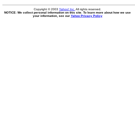
Copyright © 2003
Yahoo! Inc.
All rights reserved.
NOTICE: We collect personal information on this site. To learn more about how we use
your information, see our
Yahoo Privacy Policy