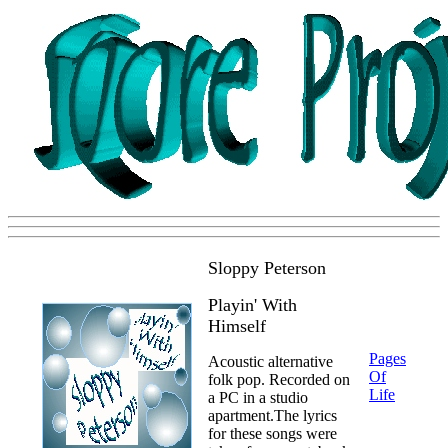
Sloppy Peterson
Playin' With
Himself
Pages
Acoustic alternative
Of
folk pop. Recorded on
Life
a PC in a studio
apartment.The lyrics
for these songs were