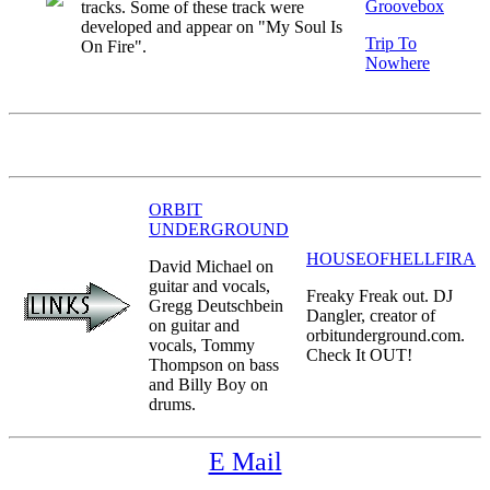
Groovebox
tracks. Some of these track were
developed and appear on "My Soul Is
Trip To
On Fire".
Nowhere
ORBIT
UNDERGROUND
HOUSEOFHELLFIRA
David Michael on
guitar and vocals,
Freaky Freak out. DJ
Gregg Deutschbein
Dangler, creator of
on guitar and
orbitunderground.com.
vocals, Tommy
Check It OUT!
Thompson on bass
and Billy Boy on
drums.
E Mail