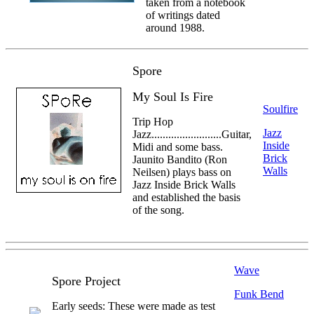
taken from a notebook
of writings dated
around 1988.
Spore
My Soul Is Fire
Soulfire
Trip Hop
Jazz
Jazz.........................Guitar,
Inside
Midi and some bass.
Brick
Jaunito Bandito (Ron
Walls
Neilsen) plays bass on
Jazz Inside Brick Walls
and established the basis
of the song.
Wave
Spore Project
Funk Bend
Early seeds: These were made as test