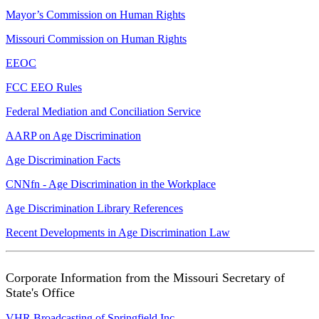
Mayor’s Commission on Human Rights
Missouri Commission on Human Rights
EEOC
FCC EEO Rules
Federal Mediation and Conciliation Service
AARP on Age Discrimination
Age Discrimination Facts
CNNfn - Age Discrimination in the Workplace
Age Discrimination Library References
Recent Developments in Age Discrimination Law
Corporate Information from the Missouri Secretary of
State's Office
VHR Broadcasting of Springfield Inc.