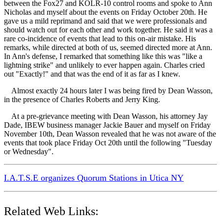
between the Fox27 and KOLR-10 control rooms and spoke to Ann
Nicholas and myself about the events on Friday October 20th. He
gave us a mild reprimand and said that we were professionals and
should watch out for each other and work together. He said it was a
rare co-incidence of events that lead to this on-air mistake. His
remarks, while directed at both of us, seemed directed more at Ann.
In Ann's defense, I remarked that something like this was "like a
lightning strike" and unlikely to ever happen again. Charles cried
out "Exactly!" and that was the end of it as far as I knew.
Almost exactly 24 hours later I was being fired by Dean Wasson,
in the presence of Charles Roberts and Jerry King.
At a pre-grievance meeting with Dean Wasson, his attorney Jay
Dade, IBEW business manager Jackie Bauer and myself on Friday
November 10th, Dean Wasson revealed that he was not aware of the
events that took place Friday Oct 20th until the following "Tuesday
or Wednesday".
I.A.T.S.E organizes Quorum Stations in Utica NY
Related Web Links: