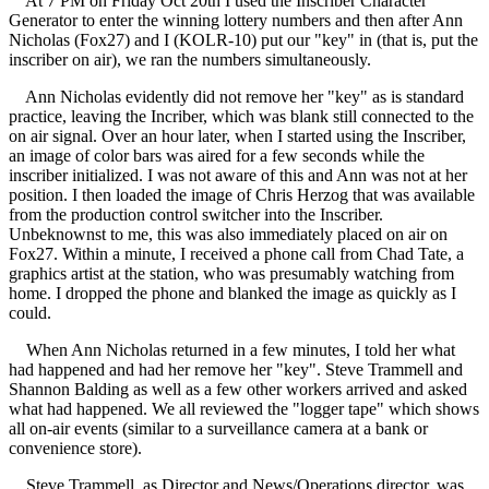
At 7 PM on Friday Oct 20th I used the Inscriber Character
Generator to enter the winning lottery numbers and then after Ann
Nicholas (Fox27) and I (KOLR-10) put our "key" in (that is, put the
inscriber on air), we ran the numbers simultaneously.
Ann Nicholas evidently did not remove her "key" as is standard
practice, leaving the Incriber, which was blank still connected to the
on air signal. Over an hour later, when I started using the Inscriber,
an image of color bars was aired for a few seconds while the
inscriber initialized. I was not aware of this and Ann was not at her
position. I then loaded the image of Chris Herzog that was available
from the production control switcher into the Inscriber.
Unbeknownst to me, this was also immediately placed on air on
Fox27. Within a minute, I received a phone call from Chad Tate, a
graphics artist at the station, who was presumably watching from
home. I dropped the phone and blanked the image as quickly as I
could.
When Ann Nicholas returned in a few minutes, I told her what
had happened and had her remove her "key". Steve Trammell and
Shannon Balding as well as a few other workers arrived and asked
what had happened. We all reviewed the "logger tape" which shows
all on-air events (similar to a surveillance camera at a bank or
convenience store).
Steve Trammell, as Director and News/Operations director, was