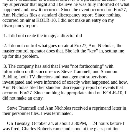
my supervisor that night and I believe he was fully informed of what
happened and how it occurred. Since the event occurred on Fox27,
Ann Nicholas files a standard discrepancy report. Since nothing
occurred on-air at KOLR-10, I did not make an entry on my
discrepancy report.
1. I did not create the image, a director did
2. I do not control what goes on air at Fox27, Ann Nicholas, the
master control operator does that. She left the "key" in, setting me
up for this problem.
3. The company has said that I was "not forthcoming" with
information on this occurrence. Steve Trammell, and Shannon
Balding, both TV directors and management supervisors
investigated and were informed of exactly what happened and how.
Ann Nicholas filed her standard discrepancy report of events that
occur on Fox27. Since nothing inappropriate aired on KOLR-10, I
did not make an entry.
Steve Trammell and Ann Nicholas received a reprimand letter in
their personnel files. I was terminated.
On Tuesday, October 24, at about 3:30PM, -- 24 hours before I
was fired, Charles Roberts came and stood at the glass partition