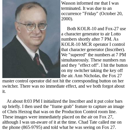
Wasson informed me that I was
terminated. It was due to an
occurrence "Friday" (October 20,
2000).
Both KOLR-10 and Fox-27 use
a character generator to air Lotto
numbers shortly after 7 PM. As
KOLR-10 MCR operator I control
that character generator (Inscriber).
We "supered" the numbers at 7 PM
simultaneously. These numbers run
and they "effect off". I hit the button
on my switcher taking the key off
the air. Ann Nicholas, the Fox 27
master control operator did not hit the corresponding button on her
switcher. There was no immediate effect, and we both forgot about
it.
At about 8:03 PM I initialized the Inscriber and it put color bars
up briefly. I then used the "frame grab" feature to capture an image
of Chris Herzog that was on the Production Control room line.
These images were immediately placed on the air on Fox 27,
although I was un-aware of it at the time. Chad Tate called me on
the phone (865-9795) and told what he was seeing on Fox 27.