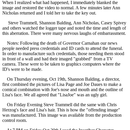
When I realized what had happened, I immediately blanked the
image and restored the video to normal. A few minutes later Ann
Nicholas returned and I told her to take the key out.
Steve Trammell, Shannon Balding, Ann Nicholas, Casey Spivey
and others watched the logger tape and noted the time and length of
this aberration. There were many nervous laughs of embarrassment.
Notes: Following the death of Governor Carnahan our news
people needed press credentials and ID cards to attend the funeral.
In order to manufacture such credentials, those needing them stood
in front of a wall and had their imaged "grabbed" from a TV
camera. These were to be taken to graphics computers where the
ID's were to be made.
On Thursday evening, Oct 19th, Shannon Balding, a director,
first combined the pictures of Lisa Page and Joe Daues to make a
comical combination with Joe's nose and mouth and the outline of
Lisa's face. We all agreed that "LisaJoe" was an ugly girl.
On Friday Evening Steve Trammell did the same with Chris
Herzog's face and Lisa's hair. This is how the "offending image"
was manufactured. This image was available from the production
control room.