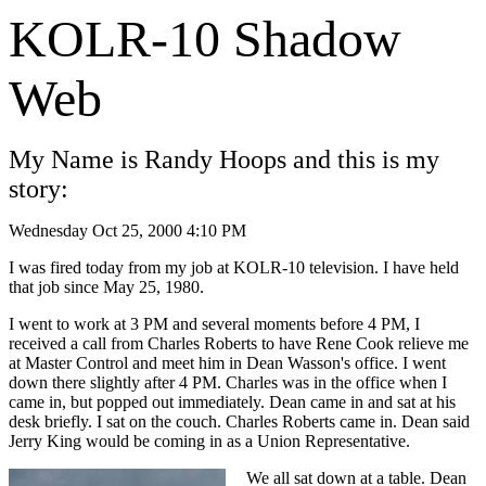
KOLR-10 Shadow
Web
My Name is Randy Hoops and this is my
story:
Wednesday Oct 25, 2000 4:10 PM
I was fired today from my job at KOLR-10 television. I have held
that job since May 25, 1980.
I went to work at 3 PM and several moments before 4 PM, I
received a call from Charles Roberts to have Rene Cook relieve me
at Master Control and meet him in Dean Wasson's office. I went
down there slightly after 4 PM. Charles was in the office when I
came in, but popped out immediately. Dean came in and sat at his
desk briefly. I sat on the couch. Charles Roberts came in. Dean said
Jerry King would be coming in as a Union Representative.
We all sat down at a table. Dean