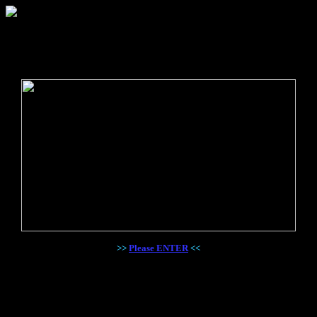
>>
Please ENTER
<<