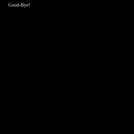
Good-Bye!