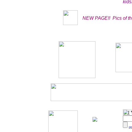
kids!
NEW PAGE!! Pics of the
You are number?
op