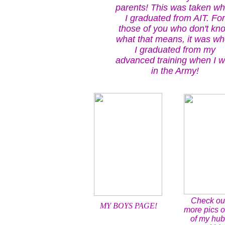
parents! This was taken w
I graduated from AIT. For
those of you who don't kn
what that means, it was w
I graduated from my
advanced training when I 
in the Army!
Check ou
MY BOYS PAGE!
more pics 
of my hu