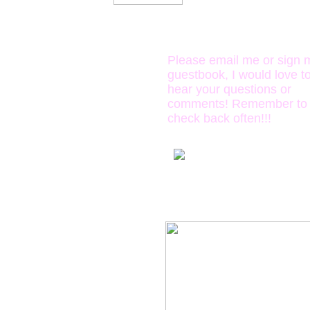
oooh
please, please
the 
send me mail!!
Please email me or sign 
guestbook, I would love t
hear your questions or
comments! Remember to
check back often!!!