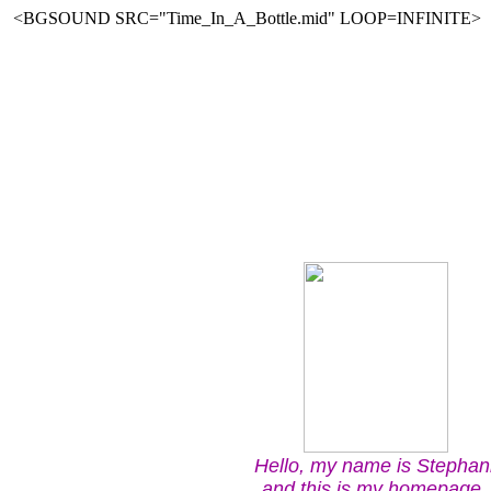
<BGSOUND SRC="Time_In_A_Bottle.mid" LOOP=INFINITE>
Hello, my name is Stephan
and this is my homepage. 