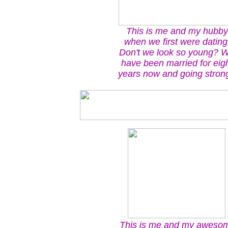
This is me and my hubby
when we first were dating
Don't we look so young? 
have been married for eig
years now and going strong
This is me and my aweso