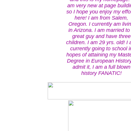
am very new at page buildi
so I hope you enjoy my effo
here! I am from Salem,
Oregon. I currently am livi
in Arizona. I am married to
great guy and have three
children. I am 29 yrs. old! I
currently going to school i
hopes of attaining my Mast
Degree in European History
admit it, I am a full blown
history FANATIC!