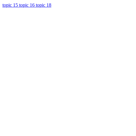
topic 15
topic 16
topic 18