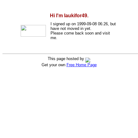
Hi I'm laukifor49.
I signed up on 1999-09-08 06:26, but
have not moved in yet.
Please come back soon and visit
me.
This page hosted by
Get your own
Free Home Page