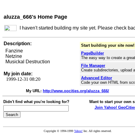
aluzza_666's Home Page
I haven't started building my site yet. Please check ba
Description:
Start building your site now!
Fanzine
PageBuilder
Netzine
The easy way to create a great
Musickal Destruction
File Manager
Create subdirectories, upload a
My join date:
Advanced Editor
1999-12-31 08:20
Code your own HTML from scr
My URL:
http://www.oocities.org/aluzza_666/
Didn't find what you're looking for?
Want to start your own s
Join Yahoo! GeoCitie
Copyright © 1994-1999
Yahoo!
Inc. All rights reserved.