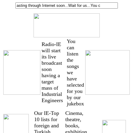
You
Radio-IE
can
will start
listen
its live
the
broadcast
songs
soon
we
having a
have
target
selected
mass of
for you
Industrial
by our
Engineers
jukebox
Our IE-Top
Cinema,
10 lists for
theatre,
foreign and
books,
Turkish
exhibition,