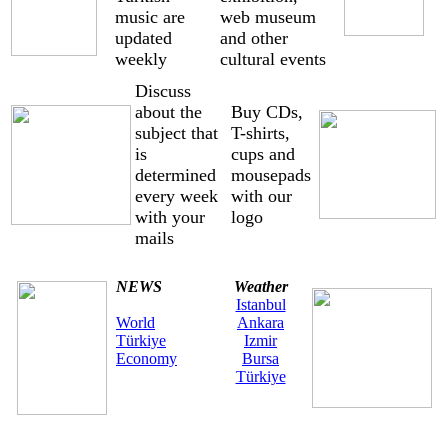
music are
web museum
updated
and other
weekly
cultural events
Discuss
about the
Buy CDs,
subject that
T-shirts,
is
cups and
determined
mousepads
every week
with our
with your
logo
mails
NEWS
Weather
Istanbul
World
Ankara
Türkiye
Izmir
Economy
Bursa
Türkiye