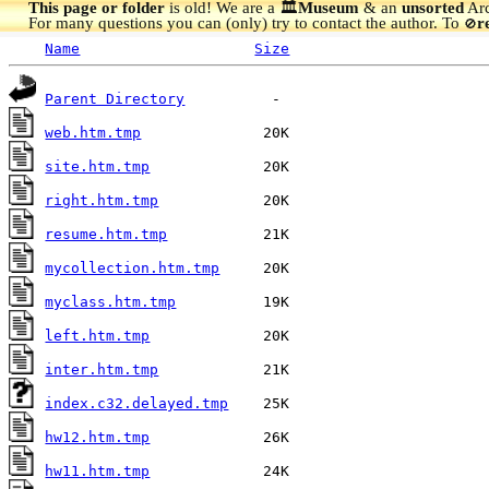
This page or folder
is old! We are a 🏛️
Museum
& an
unsorted
Arc
For many questions you can (only) try to contact the author. To
r
🚫
Name
Size
Parent Directory
web.htm.tmp
site.htm.tmp
right.htm.tmp
resume.htm.tmp
mycollection.htm.tmp
myclass.htm.tmp
left.htm.tmp
inter.htm.tmp
index.c32.delayed.tmp
hw12.htm.tmp
hw11.htm.tmp