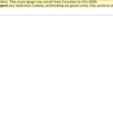
hive.
This (user-)page was saved from Geocities in Oct-2009.
eport
any malicious content: archivehelp (at gmail com). Our archival s