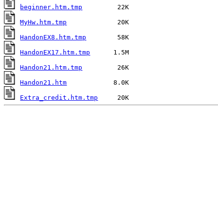
beginner.htm.tmp
MyHw.htm.tmp
HandonEX8.htm.tmp
HandonEX17.htm.tmp
Handon21.htm.tmp
Handon21.htm
Extra_credit.htm.tmp