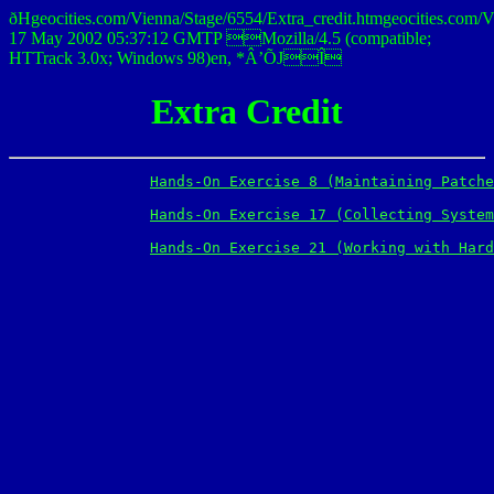
ðHgeocities.com/Vienna/Stage/6554/Extra_credit.htmgeocities
17 May 2002 05:37:12 GMTP Mozilla/4.5 (compatible;
HTTrack 3.0x; Windows 98)en, *Â’ÕJÎ
Extra Credit
Hands-On Exercise 8 (Maintaining Patche
Hands-On Exercise 17 (Collecting System
Hands-On Exercise 21 (Working with Hard