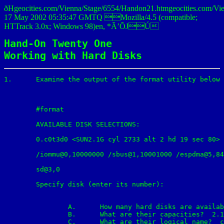
ðHgeocities.com/Vienna/Stage/6554/Handon21.htmgeocities.
17 May 2002 05:35:47 GMTQ Mozilla/4.5 (compatible;
HTTrack 3.0x; Windows 98)en, *Ã’ÕJÚ
Hand-On Twenty One

Working with Hard Disks
1.	Examine the output of the format utility below and answer the following question:

	#format

	AVAILABLE DISK SELECTIONS:

	0.c0t3d0 <SUN2.1G cyl 2733 alt 2 hd 19 sec 80>

	/iommu@0,10000000 /sbus@1,10001000 /espdma@5,8400000/ esp@5,8800000/

	sd@3,0

	Specify disk (enter its number):

		A.	How many hard disks are available on the system? 1

		B.	What are their capacities?  2.1GB

		C.	What are their logical name?  c0t3d0
