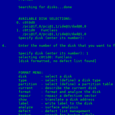
	Searching for disks...done

	AVAILABLE DISK SELECTIONS:

       0. c0t0d0 
          /pci@1f,0/pci@1,1/ide@3/dad@0,0

       1. c0t1d0 
  FunClass

          /pci@1f,0/pci@1,1/ide@3/dad@1,0

	Specify disk (enter its number): 

4.	Enter the number of the disk that you want to format from the list displayed on your screen, in our lab: 1

	Specify disk (enter its number): 1

	selecting c0t1d0: FunClass

	[disk formatted, no defect list found]

	FORMAT MENU:

        disk       - select a disk

        type       - select (define) a disk type

        partition  - select (define) a partition table

        current    - describe the current disk

        format     - format and analyze the disk

        repair     - repair a defective sector

        show       - translate a disk address

        label      - write label to the disk

        analyze    - surface analysis

        defect     - defect list management

        backup     - search for backup labels
