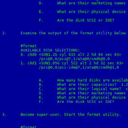
		D.	What are their marketing names (model number)?	SUN2.1G

		E.	What are their physical device names?	0

		F.	Are the disk SCSI or IDE?	SCSI

2.	Examine the output of the format utility below and answer the following question:

	#format

	AVAILABLE DISK SELECTIONS:

	0. c0d0 <SUN1.2G cyl 615 alt 2 hd 64 sec 63>

		/pci@0,0/pci@7,1/ata@0/cmdk@0,0

	1. c0d1 <SUN1.05G cyl 522 alt 2 hd 32 sec 63>

		/pci@0,0/pci-ide@7,1/ata@0/cmdk@1,0

		A.	How many hard disks are available on the system? 2

		B.	What are their capacities?  1.2G & 1.05G

		C.	What are their logical name?  c0d0 & c0d1

		D.	What are their marketing names (model number)? SUN1.2G & SUN1.05G	

		E.	What are their physical device names?	0 & 1

		F.	Are the disk SCSI or IDE?	both are IDE

3.	Become super-user. Start the format utility.

	#format
