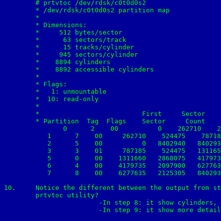
	# prtvtoc /dev/rdsk/c0t0d0s2

	* /dev/rdsk/c0t0d0s2 partition map	

	*

	* Dimensions:

	*     512 bytes/sector

	*      63 sectors/track

	*      15 tracks/cylinder

	*     945 sectors/cylinder

	*    8894 cylinders

	*    8892 accessible cylinders

	*

	* Flags:

	*   1: unmountable

	*  10: read-only

	*

	*                          First     Sector    Last

	* Partition  Tag  Flags    Sector     Count    Sector  Mount Directory

	       0      2    00          0    262710    262709   /

    	   1      7    00     262710    524475    787184   /var

    	   2      5    00          0   8402940   8402939

    	   3      3    01     787185    524475   1311659

    	   5      0    00    1311660   2868075   4179734   /opt

    	   6      4    00    4179735   2097900   6277634   /usr

    	   7      8    00    6277635   2125305   8402939   /export/home

10.	Notice the different between the output from step 8 and step 9.  What additional information is reported by the 

	prtvtoc utility? 

			-In step 8: it show cylinders, size and blocks. 	

			-In step 9: it show more detail (first sector, sector count and mount directory.
