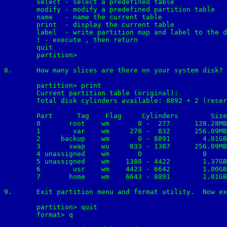
        select - select a predefined table

        modify - modify a predefined partition table

        name   - name the current table

        print  - display the current table

        label  - write partition map and label to the d
        !
 - execute 
, then return

        quit

	partition>

8.	How many slices are there on your system disk?  Record their size, starting and ending cylinders:

	partition> print

	Current partition table (original):

	Total disk cylinders available: 8892 + 2 (reserved cylinders)

	Part      Tag    Flag     Cylinders        Size            Blocks

  	0       root    wm       0 -  277      128.28MB    (278/0/0)   262710

  	1        var    wm     278 -  832      256.09MB    (555/0/0)   524475

  	2     backup    wm       0 - 8891        4.01GB    (8892/0/0) 8402940

  	3       swap    wu     833 - 1387      256.09MB    (555/0/0)   524475

  	4 unassigned    wm       0               0         (0/0/0)          0

  	5 unassigned    wm    1388 - 4422        1.37GB    (3035/0/0) 2868075

  	6        usr    wm    4423 - 6642        1.00GB    (2220/0/0) 2097900

  	7       home    wm    6643 - 8891        1.01GB    (2249/0/0) 2125305

9.	Exit partition menu and format utility.  Now examine system's disk label by issuing the following command:

	partition> quit

	format> q
