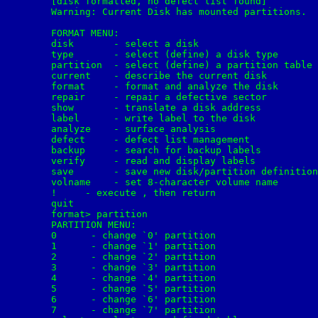
	[disk formatted, no defect list found]

	Warning: Current Disk has mounted partitions.

	FORMAT MENU:

        disk       - select a disk

        type       - select (define) a disk type

        partition  - select (define) a partition table

        current    - describe the current disk

        format     - format and analyze the disk

        repair     - repair a defective sector

        show       - translate a disk address

        label      - write label to the disk

        analyze    - surface analysis

        defect     - defect list management

        backup     - search for backup labels

        verify     - read and display labels

        save       - save new disk/partition definition
        volname    - set 8-character volume name

        !
     - execute 
, then return

        quit

	format> partition

	PARTITION MENU:

        0      - change `0' partition

        1      - change `1' partition

        2      - change `2' partition

        3      - change `3' partition

        4      - change `4' partition

        5      - change `5' partition

        6      - change `6' partition

        7      - change `7' partition
