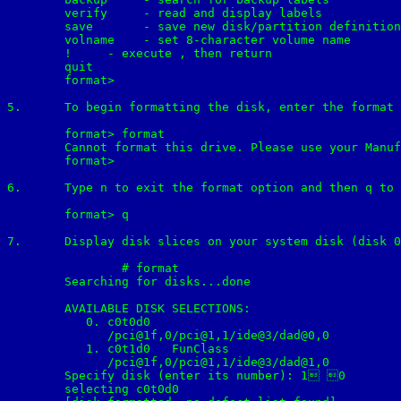
        verify     - read and display labels

        save       - save new disk/partition definition
        volname    - set 8-character volume name

        !
     - execute 
, then return

        quit

	format>

5.	To begin formatting the disk, enter the format at the format> prompt. What is the time estimate for formatting this disk

	format> format

	Cannot format this drive. Please use your Manufacturer supplied formatting utility.

	format>

6.	Type n to exit the format option and then q to exit format utility.

	format> q	

7.	Display disk slices on your system disk (disk 0).

		# format

	Searching for disks...done

	AVAILABLE DISK SELECTIONS:

    	   0. c0t0d0 
    	      /pci@1f,0/pci@1,1/ide@3/dad@0,0

    	   1. c0t1d0 
  FunClass

    	      /pci@1f,0/pci@1,1/ide@3/dad@1,0

	Specify disk (enter its number): 1 0

	selecting c0t0d0
