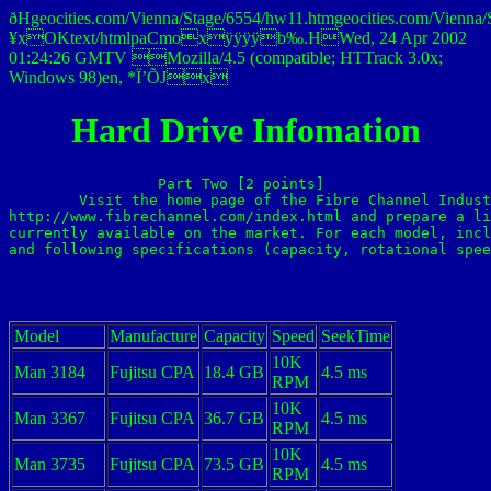
ðHgeocities.com/Vienna/Stage/6554/hw11.htmgeocities.com/Vie
¥xOKtext/htmlpaCmoxÿÿÿÿb‰.HWed, 24 Apr 2002
01:24:26 GMTV Mozilla/4.5 (compatible; HTTrack 3.0x;
Windows 98)en, *Ï’ÕJx
Hard Drive Infomation
Part Two [2 points] 

	Visit the home page of the Fibre Channel Industry Association at 

http://www.fibrechannel.com/index.html and prepare a li
currently available on the market. For each model, incl
and following specifications (capacity, rotational spee
Model
Manufacture
Capacity
Speed
SeekTime
10K
Man 3184
Fujitsu CPA
18.4 GB
4.5 ms
RPM
10K
Man 3367
Fujitsu CPA
36.7 GB
4.5 ms
RPM
10K
Man 3735
Fujitsu CPA
73.5 GB
4.5 ms
RPM