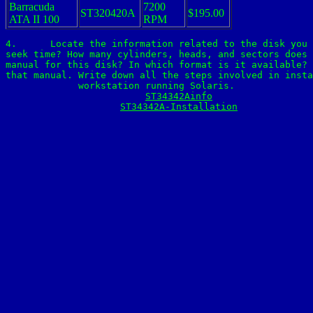
Barracuda
7200
ST320420A
$195.00
ATA II 100
RPM
4.	Locate the information related to the disk you found in class. What is capacity, speed,

seek time? How many cylinders, heads, and sectors does 
manual for this disk? In which format is it available? 
that manual. Write down all the steps involved in insta
workstation running Solaris.

ST34342Ainfo
ST34342A-Installation