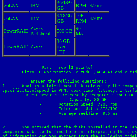
36/18/9
36LZX
IBM
RPM
4.9 ms
GB
9/18/36
10K
36LZX
IBM
4.9 ms
GB
RPM
Zzyzx
90
PowerRAID
500 GB
Peripheral
M/s
36 GB -
PowerRAID
Zzyzx
over
1TB
Part Three [2 points] 

	Ultra 10 Workstation: c0t0d0 (34342A) and c0t1d0(ST34342A)

answer the following questions:

1.	What is a latest new disk release by the company? what is the disk family name? and 

specification(speed in RPM, seek time, latency, interfa
	Latest new disk release by Seagate: ST380021A

	-	Capacity: 80 GB

	-	Rotation Speed: 7200 rpm

	-	Interface: Ultra ATA/100

	-	Avarage seekTime: 9.5 ms

2.	You noticed that the disks installed in the lab have IDE/ATA interface. Use the 

companies website to find help on interpreting the disk
of information can you extract from the following model