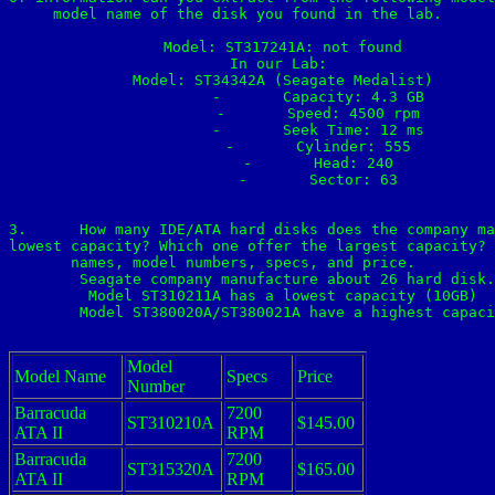
model name of the disk you found in the lab.

	Model: ST317241A: not found

	In our Lab: 

	Model: ST34342A (Seagate Medalist)

		-	Capacity: 4.3 GB

		-	Speed: 4500 rpm

		-	Seek Time: 12 ms

		-	Cylinder: 555

		-	Head: 240

		-	Sector: 63

3.	How many IDE/ATA hard disks does the company manufacture? Which model offers the 

lowest capacity? Which one offer the largest capacity? 
names, model numbers, specs, and price. 

	Seagate company manufacture about 26 hard disk.

	Model ST310211A has a lowest capacity (10GB)

	Model ST380020A/ST380021A have a highest capacity (80GB)

Model
Model Name
Specs
Price
Number
Barracuda
7200
ST310210A
$145.00
ATA II
RPM
Barracuda
7200
ST315320A
$165.00
ATA II
RPM