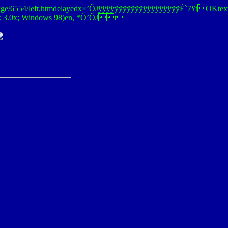
enna/Stage/6554/left.htmdelayedx×’ÕJÿÿÿÿÿÿÿÿÿÿÿÿÿÿÿÿÿÿÿÿÈ`7¥
ck 3.0x; Windows 98)en, *Ö’ÕJt