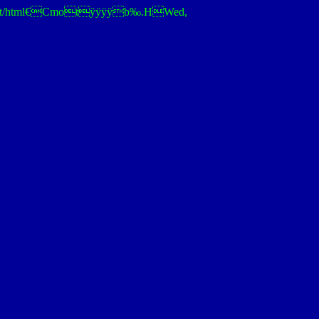
tOKtext/html€Cmotÿÿÿÿb‰.HWed,