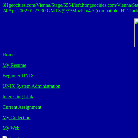
ðHgeocities.com/Vienna/Stage/6554/left.htmgeocities.com/Vi
24 Apr 2002 01:23:30 GMTZ Mozilla/4.5 (compatible; HTTra
Home
My Resume
Beginner UNIX
UNIX System Administration
Interesting Link
Current Assignment
My Collection
My Web