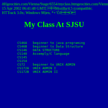
ðHgeocities.com/Vienna/Stage/6554/myclass.htmgeocities.co
15 Apr 2002 06:41:48 GMT[ Mozilla/4.5 (compatible;
HTTrack 3.0x; Windows 98)en, *×’ÕJÒ
My Class At SJSU
	CS46A	beginner to java programing

	CS46B	beginner to Data Structure

	CS146	DATA STRUCTURE

	CS140	Assemply/C language

	CS145

	CS154

	CS72	beginner to UNIX ADMIN

	CS172A	UNIX ADMIN I

	CS172B	UNIX ADMIN II