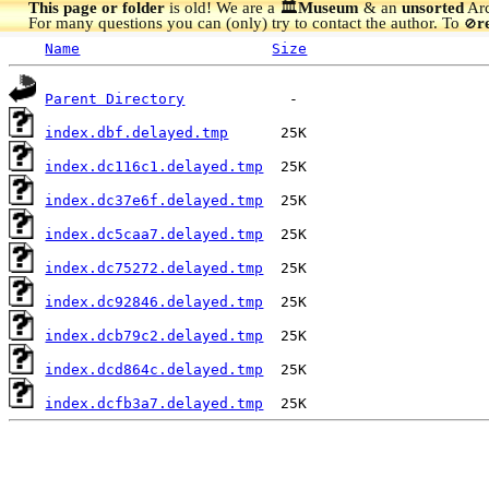
This page or folder
is old! We are a 🏛️
Museum
& an
unsorted
Arc
For many questions you can (only) try to contact the author. To
r
🚫
Name
Size
Parent Directory
index.dbf.delayed.tmp
index.dc116c1.delayed.tmp
index.dc37e6f.delayed.tmp
index.dc5caa7.delayed.tmp
index.dc75272.delayed.tmp
index.dc92846.delayed.tmp
index.dcb79c2.delayed.tmp
index.dcd864c.delayed.tmp
index.dcfb3a7.delayed.tmp