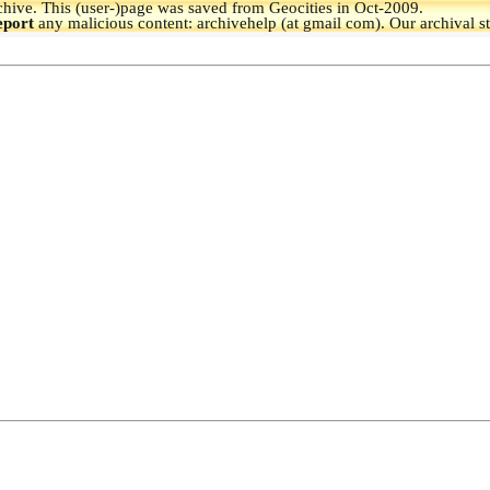
hive.
This (user-)page was saved from Geocities in Oct-2009.
eport
any malicious content: archivehelp (at gmail com). Our archival s