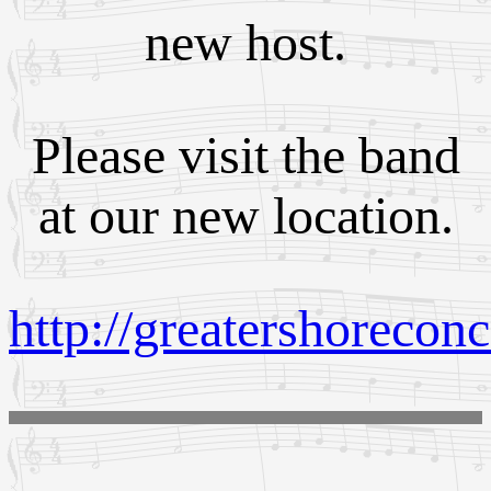
new host.
Please visit the band
at our new location.
http://greatershoreconc