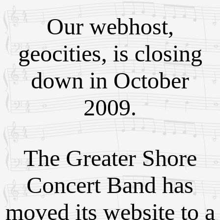
Our webhost,
geocities, is closing
down in October
2009.
The Greater Shore
Concert Band has
moved its website to a