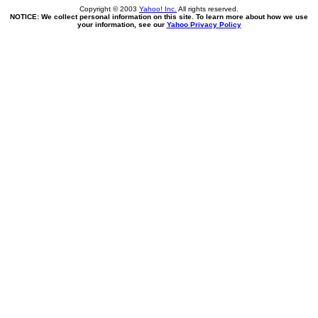
Copyright © 2003
Yahoo! Inc.
All rights reserved.
NOTICE: We collect personal information on this site. To learn more about how we use
your information, see our
Yahoo Privacy Policy