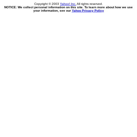
Copyright © 2003
Yahoo! Inc.
All rights reserved.
NOTICE: We collect personal information on this site. To learn more about how we use
your information, see our
Yahoo Privacy Policy