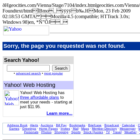
ðHgeocities.com/Vienna/Stage/7104/index.htmlgeocities.com/Vi
Foundtext/htmlÏBmo_ÿÿÿÿb‰.HMon, 23 Feb 2009
02:18:53 GMTA Mozilla/4.5 (compatible; HTTrack 3.0x;
Windows 98)en, *Ñ”ÕJ_
Sorry, the page you requested was not found.
Search Yahoo!
•
advanced search
•
most popular
Yahoo! Web Hosting
Yahoo! Web Hosting has
three affordable plans
to
meet your needs - starting at
just $11.95.
Learn more...
Address Book
·
Alerts
·
Auctions
·
Bill Pay
·
Bookmarks
·
Briefcase
·
Broadcast
·
Calendar
·
C
Games
·
Greetings
·
Home Pages
·
Invites
·
Mail
·
Maps
·
Member Directory
·
Messenger
·
M
Personals
·
Photos
·
Shopping
·
Sports
·
Stock Quotes
·
TV
·
Travel
·
Weather
·