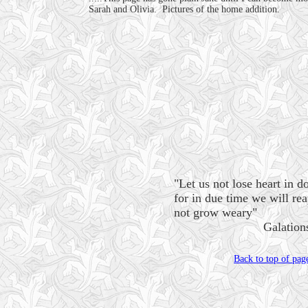
Sarah and Olivia. Pictures of the home addition.
"Let us not lose heart in d
for in due time we will re
not grow weary"
Galations 6
Back to top of pag