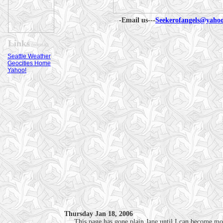
--
-Email us---
Seekerofangels@yaho
Links
(normal)
Seattle Weather
Geocities Home
Yahoo!
Thursday Jan 18, 2006
.....This page has gone plain Jane until I can become mo