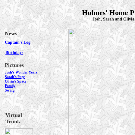
Holmes' Home P
Josh, Sarah and Olivia
News
Captain's Log
Birthdays
Pictures
Josh's Wonder Years
Sarah's Page
Olivia's Space
Family
Swing
Virtual
Trunk