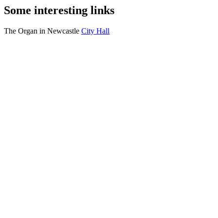
Some interesting links
The Organ in Newcastle
City Hall