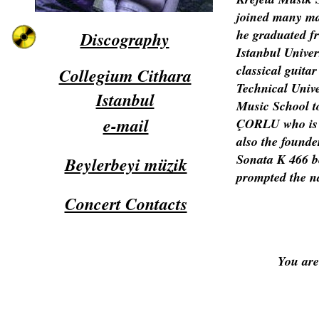
joined many ma
he graduated f
Discography
Istanbul Unive
classical guitar
Collegium Cithara
Technical Unive
Istanbul
Music School t
e-mail
ÇORLU who is t
also the founder
Sonata K 466 be
Beylerbeyi müzik
prompted the n
Concert Contacts
You are