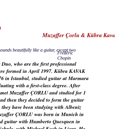
o
Muzaffer Çorlu & Kübra Kavak
ounds beautifully like a guitar, except two
Frédéric
Chopin
r Duo, who are the first professional
re formed in April 1997. Kübra KAVAK
6 in Istanbul, studied guitar at Marmara
uating with a first-class degree. After
 met Muzaffer ÇORLU and studied for 1
nd then they decided to form the guitar
 they have been studying with Albeniz
uzaffer ÇORLU was born in Munich in
ed guitar with Humberto Quesquen in
Schule, with Michael Koch in Lienz. He