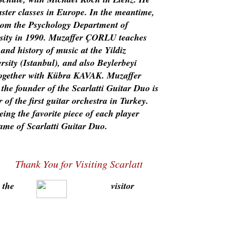
ster classes in Europe. In the meantime,
rom the Psychology Department of
rsity in 1990. Muzaffer ÇORLU teaches
 and history of music at the Yildiz
rsity (Istanbul), and also Beylerbeyi
ogether with Kübra KAVAK. Muzaffer
he founder of the Scarlatti Guitar Duo is
 of the first guitar orchestra in Turkey.
ing the favorite piece of each player
ame of Scarlatti Guitar Duo.
Thank You for Visiting Scarlatti Guitar Duo Homepa
 the
visitor