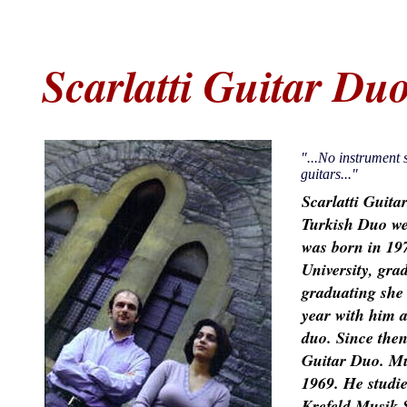
Scarlatti Guitar Du
"...No instrument s
guitars..."
Scarlatti Guita
Turkish Duo we
was born in 197
University, grad
graduating she
year with him a
duo. Since then
Guitar Duo. M
1969. He studi
Krefeld Musik 