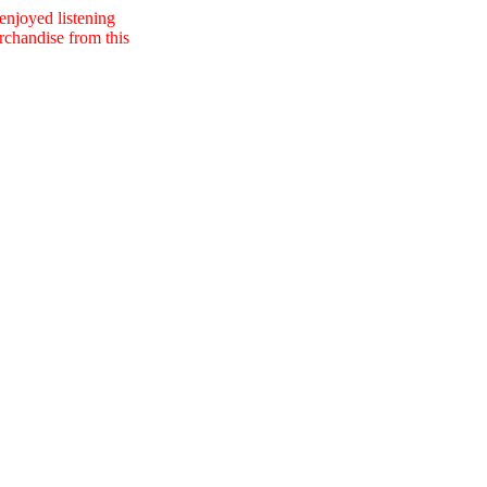
 enjoyed listening
erchandise from this