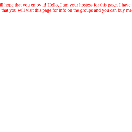
ll hope that you enjoy it! Hello, I am your hostess for this page. I have
e that you will visit this page for info on the groups and you can buy m