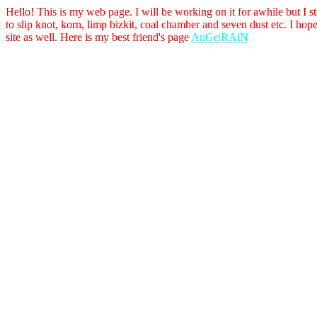
Hello! This is my web page. I will be working on it for awhile but I sti
to slip knot, korn, limp bizkit, coal chamber and seven dust etc. I hop
site as well. Here is my best friend's page
AnGe|RAiN