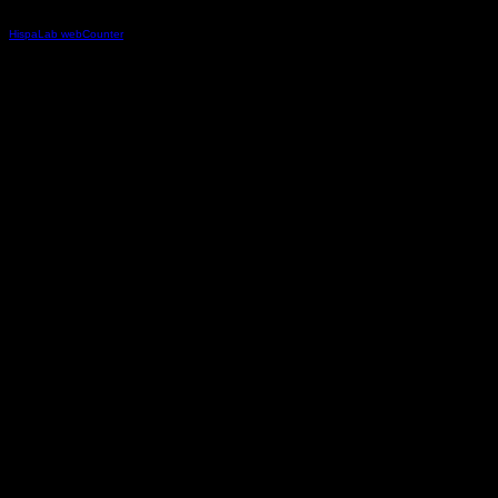
HispaLab webCounter