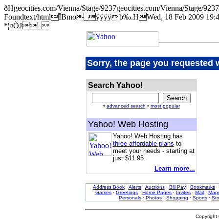
ðHgeocities.com/Vienna/Stage/9237geocities.com/Vienna/Stage
Foundtext/htmlÏBmo_ÿÿÿÿb‰.HWed, 18 Feb 2009 19:44:
*¦¤ÕJ_
Sorry, the page you requested 
Search Yahoo!
•
advanced search
•
most popular
Yahoo! Web Hosting
Yahoo! Web Hosting has
three affordable plans
to
meet your needs - starting at
just $11.95.
Learn more...
Address Book
·
Alerts
·
Auctions
·
Bill Pay
·
Bookmarks
Games
·
Greetings
·
Home Pages
·
Invites
·
Mail
·
Map
Personals
·
Photos
·
Shopping
·
Sports
·
St
Copyright