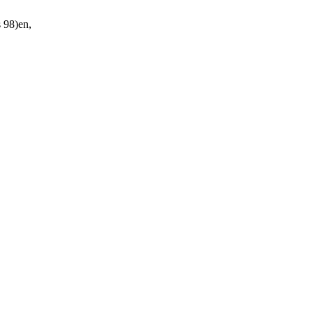
98)en,