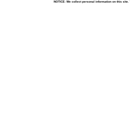
NOTICE: We collect personal information on this site