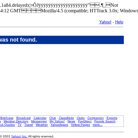
/9237.1a84.delayedx¦¤ÕJÿÿÿÿÿÿÿÿÿÿÿÿÿÿÿÿÿÿÿÿ”.¶_Not
12 GMTMozilla/4.5 (compatible; HTTrack 3.0x; Windows 
Yahoo!
-
Help
was not found.
·
Briefcase
·
Broadcast
·
Calendar
·
Chat
·
Classifieds
·
Clubs
·
Companion
·
Experts
·
s
·
Member Directory
·
Messenger
·
My Yahoo!
·
News
·
PayDirect
·
People Search
·
ock Quotes
·
TV
·
Travel
·
Weather
·
Yahooligans
·
Yellow Pages
·
more...
 © 2003
Yahoo! Inc.
All rights reserved.