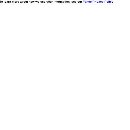
. To learn more about how we use your information, see our
Yahoo Privacy Policy