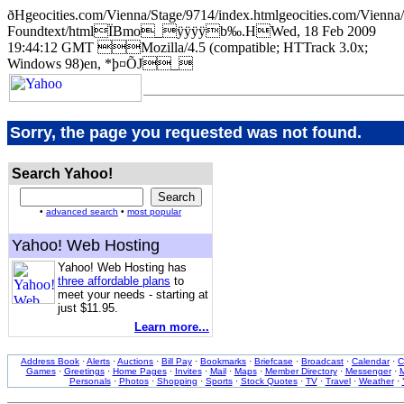
ðHgeocities.com/Vienna/Stage/9714/index.htmlgeocities.com/Vie
Foundtext/htmlÏBmo_ÿÿÿÿb‰.HWed, 18 Feb 2009
19:44:12 GMT Mozilla/4.5 (compatible; HTTrack 3.0x;
Windows 98)en, *þ¤ÕJ_
Sorry, the page you requested was not found.
Search Yahoo!
•
advanced search
•
most popular
Yahoo! Web Hosting
Yahoo! Web Hosting has
three affordable plans
to
meet your needs - starting at
just $11.95.
Learn more...
Address Book
·
Alerts
·
Auctions
·
Bill Pay
·
Bookmarks
·
Briefcase
·
Broadcast
·
Calendar
·
C
Games
·
Greetings
·
Home Pages
·
Invites
·
Mail
·
Maps
·
Member Directory
·
Messenger
·
M
Personals
·
Photos
·
Shopping
·
Sports
·
Stock Quotes
·
TV
·
Travel
·
Weather
·