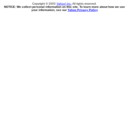
Copyright © 2003
Yahoo! Inc.
All rights reserved.
NOTICE: We collect personal information on this site. To learn more about how we use
your information, see our
Yahoo Privacy Policy