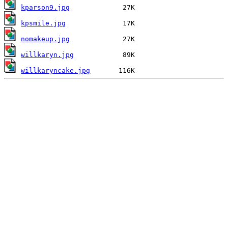
kparson9.jpg
kpsmile.jpg
nomakeup.jpg
willkaryn.jpg
willkaryncake.jpg