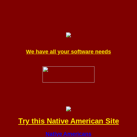
We have all your software needs
Try this
Native
American Site
Native Americans