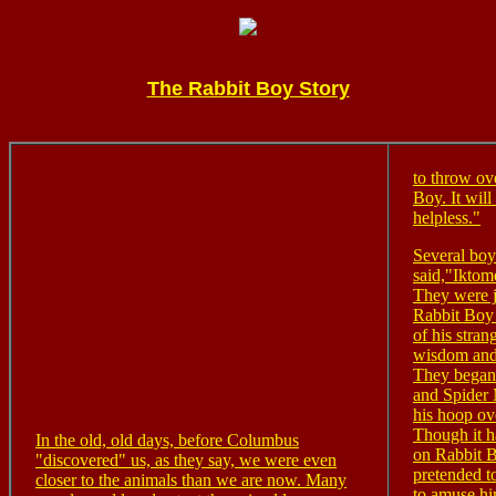
The Rabbit Boy Story
to throw ove
Boy. It wil
helpless."
Several boy
said,"Iktome
They were j
Rabbit Boy
of his stran
wisdom and 
They began 
and Spider
his hoop ov
Though it h
In the old, old days, before Columbus
on Rabbit B
"discovered" us, as they say, we were even
pretended t
closer to the animals than we are now. Many
to amuse hi