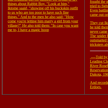
fought the 
things about Rabbit Boy. "Look at him,"
tried to fig
Iktome saaid, "showing off his buckskin outfit
Even battli
to us who are too poor to have such fine
came out on
things." And to the men he also said: "How
come you're letting him marry a girl from your
They cut Ik
village?" He also told them: "In case you want
he told them
me to, I have a magic hoop
never came t
The spider 
outsmarted 
tricksters a
----Told by
Leading Cl
River Rose
Reservation
Dakota, 19
And record
Erdoes.