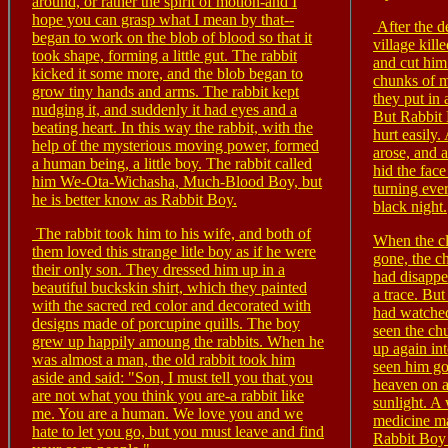
around, or rather the spirit of motion-and I
hope you can grasp what I mean by that--
After the d
began to work on the blob of blood so that it
village kil
took shape, forming a little gut. The rabbit
and cut him
kicked it some more, and the blob began to
chunks of m
grow tiny hands and arms. The rabbit kept
they put in 
nudging it, and suddenly it had eyes and a
But Rabbit
beating heart. In this way the rabbit, with the
hurt easily.
help of the mysterious moving power, formed
arose, and a
a human being, a little boy. The rabbit called
hid the face
him We-Ota-Wichasha, Much-Blood Boy, but
turning eve
he is better know as Rabbit Boy.
black night.
The rabbit took him to his wife, and both of
When the c
them loved this strange litle boy as if he were
gone, the c
their only son. They dressed him up in a
had disappe
beautiful buckskin shirt, which they painted
a trace. Bu
with the sacred red color and decorated with
had watched
designs made of porcupine quills. The boy
seen the ch
grew up happily amoung the rabbits. When he
up again in
was almost a man, the old rabbit took him
seen him go
aside and said: "Son, I must tell you that you
heaven on 
are not what you think you are-a rabbit like
sunlight. A 
me. You are a human. We love you and we
medicine ma
hate to let you go, but you must leave and find
Rabbit Boy 