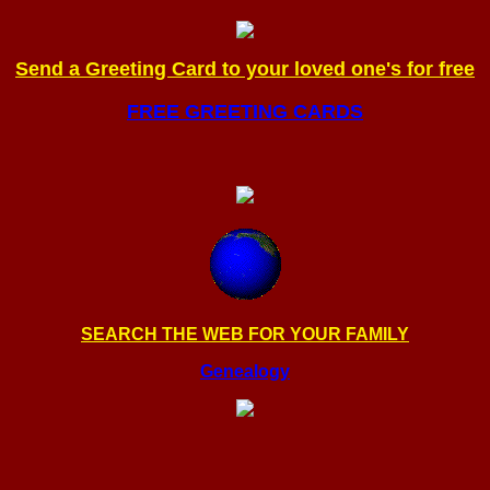
Send a Greeting Card to your loved one's for free
FREE GREETING CARDS
SEARCH THE WEB FOR YOUR FAMILY
Genealogy