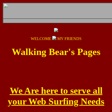
WELCOME
MY FRIENDS
Walking Bear's Pages
We Are here to serve all
your Web Surfing Needs