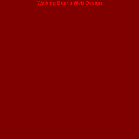
Walking Bear's Web Design