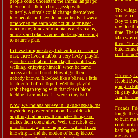
people could understant the animal language;
they could talk to a bird, gossip with a
The village
butterfly. Animals could change themselves
young men 
into people, and people into animals. It was a
Boy to a tr
time when the earth was not quite finished,
rawhide tho
when many kinds of mountains and streams,
time, The e
animals and plants came into being according
Man was en
to nature's plan.
them: "Let's
butchering 
In these far-gone days, hidden from us as in a
cut him up!
mist, there lived a rabbit, a very lively, playful,
good hearted rabbit. One day this rabbit was
walking, enjoying himself, when he came
across a clot of blood. How it got there,
"Friends, Ko
nobody knows. It looked like a blister, a little
Rabbit Boy,
bladder full of red liquid. Well the playful
going to kil
rabbit began toying with that clot of blood,
sing my deat
kicking it around as if it were a tiny ball.
And he san
Now, we Indians believe in Takuskanskan, the
Friends. Fri
mysterious power of motion. Its spirit is in
fought the s
anything that moves. It animates things and
to burn me 
makes them come alive. Well, the rabbit got
could not d
into this strange moving power without even
battling the
knowing it, and the motion of being kicked
my own.