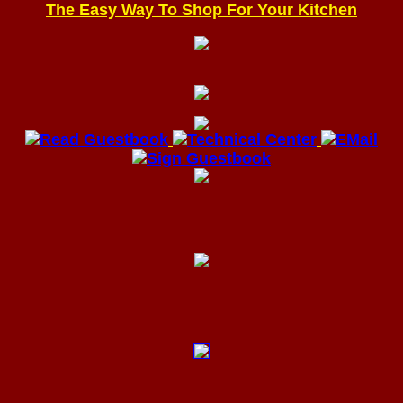
The Easy Way To Shop For Your Kitchen