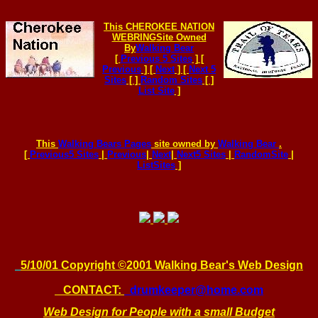
This
CHEROKEE NATION
WEBRING
Site Owned
By
Walking Bear
[
Previous 5 Sites
] [
Previous
] [
Next
] [
Next 5
Sites
[ ]
Random Sites
[ ]
List Site
]
This
Walking Bears Pages
site owned by
Walking Bear
.
[
Previous5 Sites
|
Previous
|
Next
|
Next5 Sites
|
RandomSite
|
ListSites
]
5/1
0/01 Copyright ©2001 Walking Bear's Web Design
CONTACT:
drumkeeper@home.com
Web Design for People with a small Budget