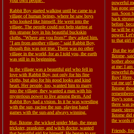
your own people."
powerful me
has gone up
Rabbit Boy started walking until he came to a
sun. Soon h
village of human beings, where he saw boys
back strong
who looked like himself. He went into the
before, bec
village. The people could not help staring at
he will be g
this strange boy in his beautiful buckskin
power. Let'
cloths. "Where are you from?" they asked him.
to that girl 
"I am from another village," said Rabbit Boy,
though this was not true. There was no other
But the jeal
village in the world, for as I told you, the earth
Iktome, sa
was still in its beginning.
bother abo
at me: I a
In the village was a beautiful girl who fell in
powerful th
love with Rabbit Boy, not only for his fine
Boy! Here, 
cloths, but also for his good looks and kind
cut me up! 
heart. Her people, too, wanted him to marry
Iktome thou
into the village, they wanted a man with his
remembered
mysterious power to live among them. And
Boy's song.
Rabbit Boy had a vision. In it he was wrestling
there was po
with the sun, racing the sun, playing hand
magic stren
games with the sun-and always winning.
Iktome did
the words r
But, Iktome, the wicked spider Man, the mean
trickster, prankster, and witch doctor, wanted
Friends, fri
that beautiful girl for himself. He began to say