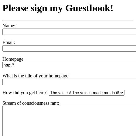
Please sign my Guestbook!
Name:
Email:
Homepage:
What is the title of your homepage:
How did you get here?:
Stream of consciousness rant: