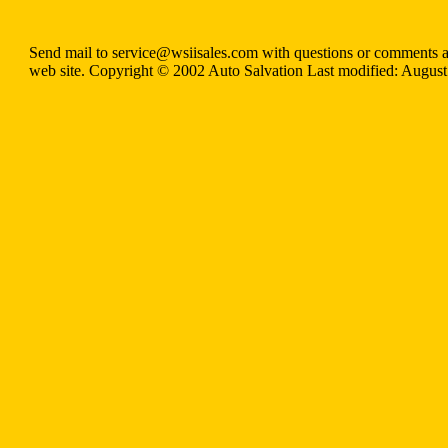
Send mail to service@wsiisales.com with questions or comments a
web site. Copyright © 2002 Auto Salvation Last modified: August