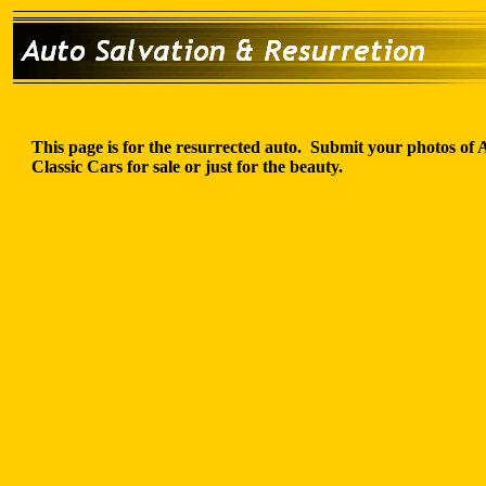
This page is for the resurrected auto. Submit your photos of
Classic Cars for sale or just for the beauty.