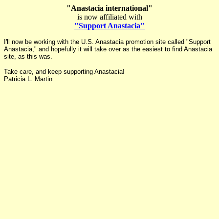
"Anastacia international"
is now affiliated with
"Support Anastacia"
I'll now be working with the U.S. Anastacia promotion site called "Support
Anastacia," and hopefully it will take over as the easiest to find Anastacia
site, as this was.
Take care, and keep supporting Anastacia!
Patricia L. Martin