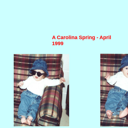
A Carolina Spring - April
1999