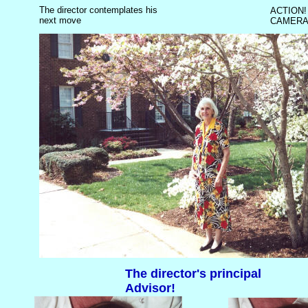
The director contemplates his
ACTION!
next move
CAMERA
The director's principal
Advisor!