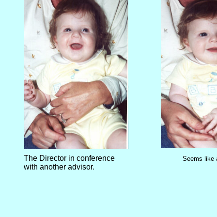
The Director in conference
Seems like 
with another advisor.