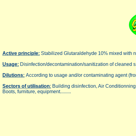
Active principle:
Stabilized Glutaraldehyde 10% mixed with no
Usage:
Disinfection/decontamination/sanitization of cleaned sur
Dilutions:
According to usage and/or contaminating agent (fro
Sectors of utilisation
:
Building disinfection, Air Conditionnin
Boots, furniture, equipment.........