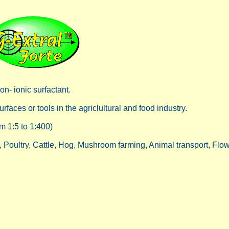
n- ionic surfactant.
faces or tools in the agriclultural and food industry.
m 1:5 to 1:400)
g, Poultry, Cattle, Hog, Mushroom farming, Animal transport, Flo