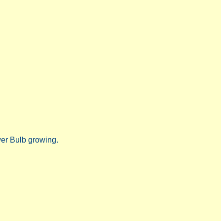
wer Bulb growing.