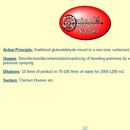
Active Principle:
Stabilised glutaraldehyde mixed to a non ionic surfactant
Usages
: Desinfection/decontamination/sanitizing of breeding premises by w
pressure spraying.
Dilutions
: 10 litres of product in 70-100 litres of water for 1000-1200 m2.
Sectors
: Chicken Houses etc.