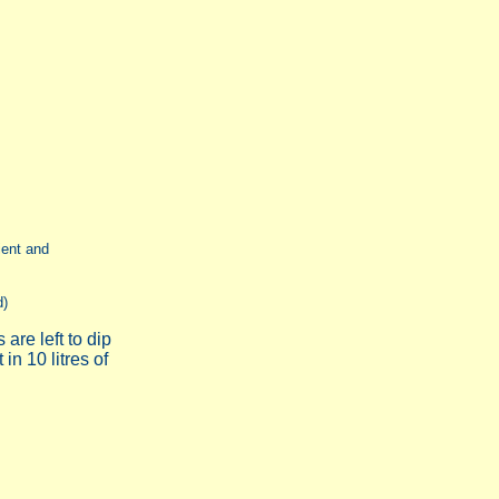
ient and
d)
are left to dip
 in 10 litres of