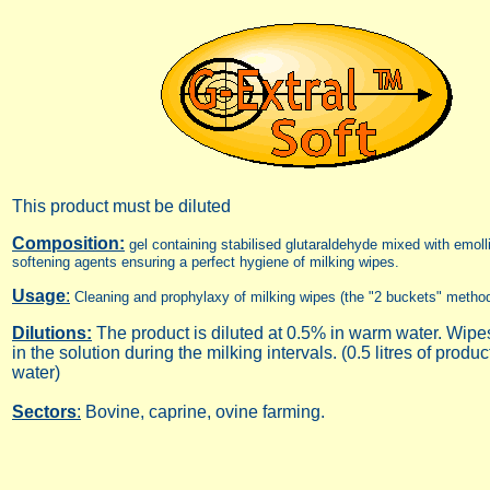
This product must be diluted
Composition:
gel containing stabilised glutaraldehyde mixed with emoll
softening agents ensuring a perfect hygiene of milking wipes.
Usage
:
Cleaning and prophylaxy of milking wipes (the "2 buckets" metho
Dilutions:
The product is diluted at 0.5% in warm water. Wipes 
in the solution during the milking intervals. (0.5 litres of product
water)
Sectors
:
Bovine, caprine, ovine farming.