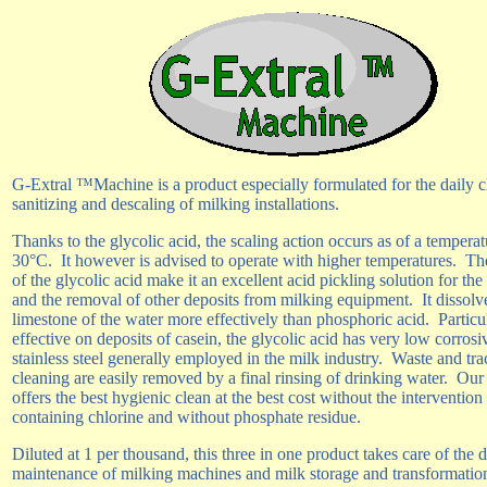
G-Extral ™Machine is a product especially formulated for the daily c
sanitizing and descaling of milking installations.
Thanks to the glycolic acid, the scaling action occurs as of a temperat
30°C.
It however is advised to operate with higher temperatures.
The
of the glycolic acid make it an excellent acid pickling solution for the
and the removal of other deposits from milking equipment.
It dissolv
limestone of the water more effectively than phosphoric acid.
Particu
effective on deposits of casein, the glycolic acid has very low corrosi
stainless steel generally employed in the milk industry.
Waste and tra
cleaning are easily removed by a final rinsing of drinking water.
Our
offers the best hygienic clean at the best cost without the intervention
containing chlorine and without phosphate residue.
Diluted at 1 per thousand, this three in one product takes care of the d
maintenance of milking machines and milk storage and transformatio