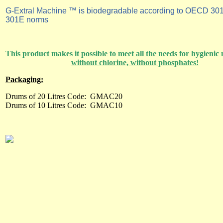
G-Extral Machine ™ is biodegradable according to OECD 30
301E norms
This product makes it possible to meet all the needs for hygieni
without chlorine, without phosphates!
P
ackaging
:
Drums of 20 Litres Code:
GMAC20
Drums of 10 Litres Code:
GMAC10