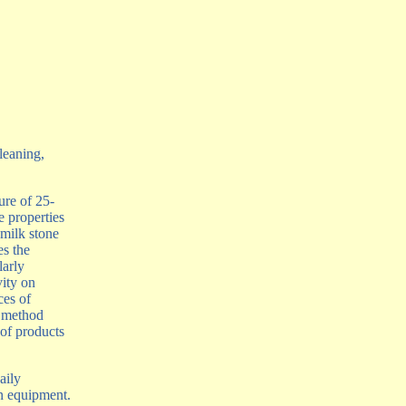
leaning,
ure of 25-
 properties
 milk stone
es the
larly
vity on
ces of
 method
 of products
aily
n equipment.