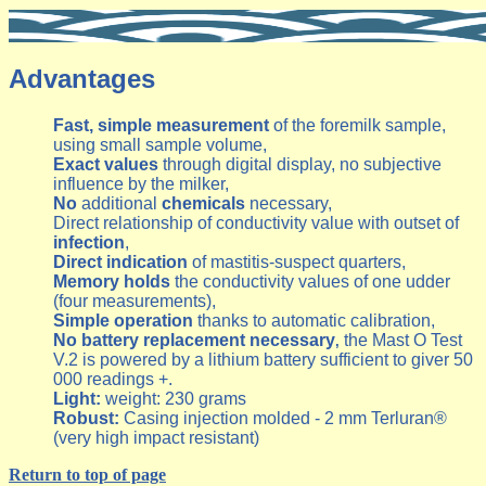
Advantages
Fast, simple measurement
of the foremilk sample,
using small sample volume,
Exact values
through digital display, no subjective
influence by the milker,
No
additional
chemicals
necessary,
Direct relationship of conductivity value with outset of
infection
,
Direct indication
of mastitis-suspect quarters,
Memory holds
the conductivity values of one udder
(four measurements),
Simple operation
thanks to automatic calibration,
No battery replacement necessary
the Mast O Test
,
V.2 is powered by a lithium battery sufficient to giver 50
000 readings +.
Light:
weight: 230 grams
Robust:
Casing injection molded - 2 mm Terluran®
(very high impact resistant)
Return to top of page