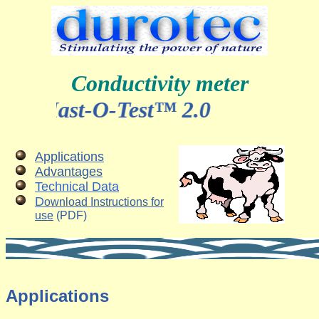
Conductivity meter
Mast-O-Test™ 2.0
Applications
Advantages
Technical Data
D
ownload Instructions for
use
(PDF)
Applications