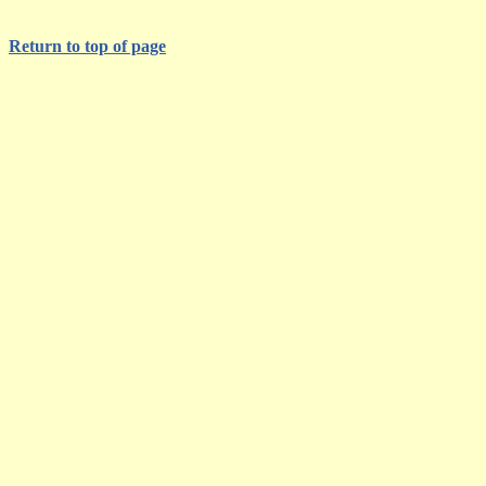
Return to top of page