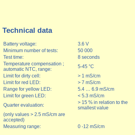
Technical data
Battery voltage:
3.6 V
Minimum number of tests:
5
0 000
Test time:
8 seconds
Temperature compensation ;
5-45 °C
automatic NTC, range:
Limit for dirty cell:
> 1 mS/cm
Limit for red LED:
> 7 mS/cm
Range for yellow LED:
5.4 … 6.9 mS/cm
Limit for green LED:
< 5.3 mS/cm
> 15 % in relation to the
Quarter evaluation:
smallest value
(only values > 2.5 mS/cm are
accepted)
Measuring range:
0 -12 mS/cm