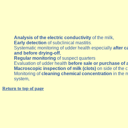
Analysis of the electric conductivity
of the milk,
Early detection
of subclinical mastitis
.
Systematic monitoring of udder health especially
after c
and before drying-off
,
Regular monitoring
of suspect quarters
Evaluation of udder health
before sale or purchase of 
Macroscopic inspection of milk (clots)
on side of the 
Monitoring of
cleaning chemical concentration
in the m
system,
Return to top of page