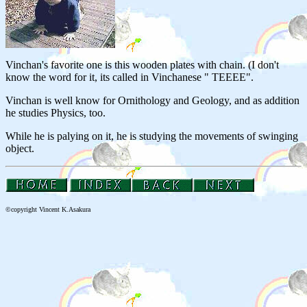
Vinchan's favorite one is this wooden plates with chain. (I don't
know the word for it, its called in Vinchanese " TEEEE".
Vinchan is well know for Ornithology and Geology, and as addition
he studies Physics, too.
While he is palying on it, he is studying the movements of swinging
object.
©
copyright Vincent K.Asakura