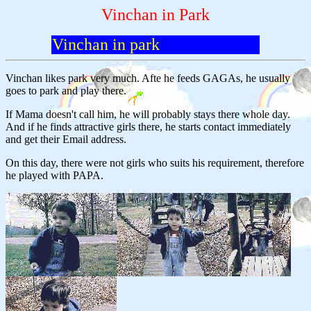
Vinchan in Park
Vinchan in park
Vinchan likes park very much. Afte he feeds GAGAs, he usually
goes to park and play there.
If Mama doesn't call him, he will probably stays there whole day.
And if he finds attractive girls there, he starts contact immediately
and get their Email address.
On this day, there were not girls who suits his requirement, therefore
he played with PAPA.