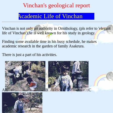
Vinchan's geological report
Academic Life of Vinchan
Vinchan is not only an authority in Ornithology, (pls refer to 'elegant
life of Vinchan'),he is well known for his study in geology.
Finding some available time in his busy schedule, he makes
academic research in the garden of family Asakrura.
There is just a part of his activities.
A
B
C