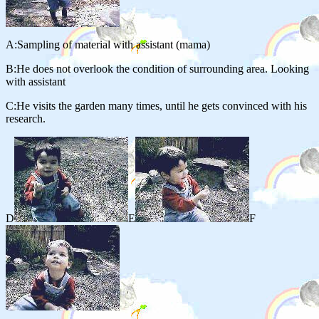
A:Sampling of material with assistant (mama)
B:He does not overlook the condition of surrounding area. Looking
with assistant
C:He visits the garden many times, until he gets convinced with his
research.
D
E
F