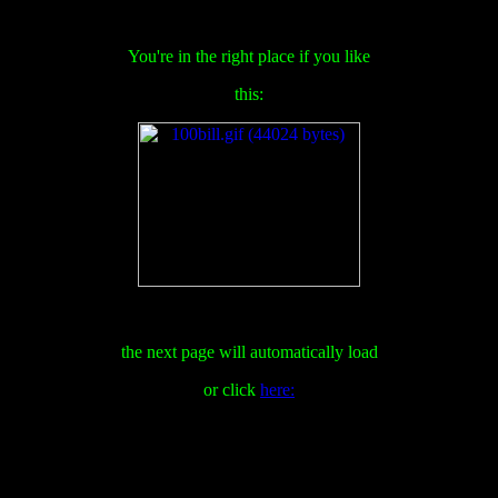
You're in the right place if you like
this:
the next page will automatically load
or click
here: