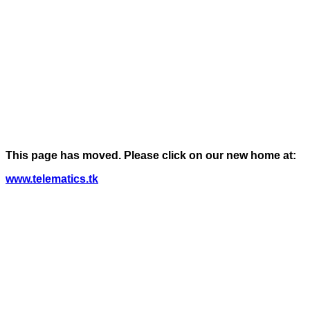
This page has moved. Please click on our new home at:
www.telematics.tk