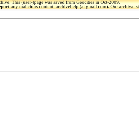
hive.
This (user-)page was saved from Geocities in Oct-2009.
eport
any malicious content: archivehelp (at gmail com). Our archival s