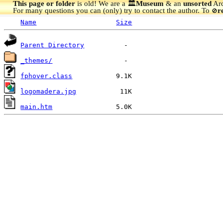
This page or folder
is old! We are a 🏛️
Museum
& an
unsorted
Arc
For many questions you can (only) try to contact the author. To
r
🚫
Name
Size
Parent Directory
_themes/
fphover.class
logomadera.jpg
main.htm