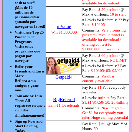
cash to surf!
available for download
¡Mas de 10
Pay Rate:
$.50 per hour
@
millones de
Max. # of Hours:
10 to start
personas estan
# Levels for Referrals:
2?
Pay
ganando por
Rate:
$.10/.05
mValue
navegar en la red!
Comments:
Very promising
Visit these Top 25
Win $1,000,000
program / mValue panel is
Paid to Surf
available for download /
Programs
offering contest for
Visite estos
$1,000,000 for signups
programas que
Pay Rate:
$.60 per hour
@
pagan por
Max. # of Hours:
NO LIMIT
navegar
# Levels for Referrals:
7
Pay
Refer your
Rate:
$.10/.05/.05/.05/.05
Friends and Earn
More
Comments:
Viewbar
Getpaid4
Refiera a sus
currently available
amigos y gane
Pay Rate:
$1
For everybody
mas!
you refer
Join one or Join
# Levels:
infinite
Pay Rate:
BigReferral
Them All
$1/$1/$1/.50/.50/.25-infinity
registrese en uno o
Earn $1 for referrals
Comments:
New Program -
en todos
Get $1 for everybody you
!
simultaneamente!
refer! Huge earning potential
Sign up Now and
Pay Rate:
$.60
@ Max. # of
Start Earning
Hours:
50
Today!