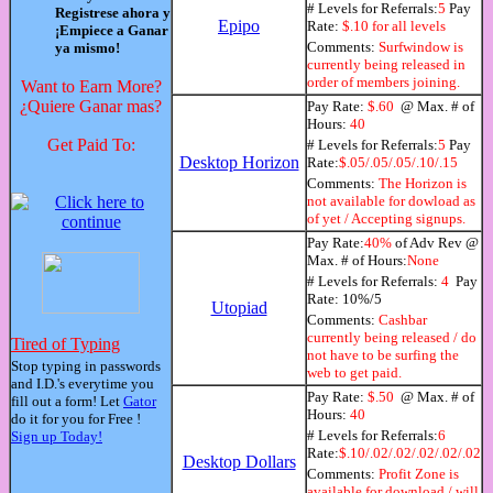
# Levels for Referrals:
5
Pay
Registrese ahora y
Epipo
Rate:
$.10 for all levels
¡Empiece a Ganar
Comments:
Surfwindow is
ya mismo!
currently being released in
order of members joining.
Want to Earn More?
¿Quiere Ganar mas?
Pay Rate:
$.60
@ Max. # of
Hours:
40
Get Paid To:
# Levels for Referrals:
5
Pay
Desktop Horizon
Rate:
$.05/.05/.05/.10/.15
Comments:
The Horizon is
not available for dowload as
of yet / Accepting signups.
Pay Rate:
40%
of Adv Rev @
Max. # of Hours:
None
# Levels for Referrals:
4
Pay
Rate: 10%/5
Utopiad
Comments:
Cashbar
currently being released / do
Tired of Typing
not have to be surfing the
Stop typing in passwords
web to get paid.
and I.D.'s everytime you
Pay Rate:
$.50
@ Max. # of
fill out a form! Let
Gator
Hours:
40
do it for you for Free !
# Levels for Referrals:
6
Sign up Today!
Rate:
$.10/.02/.02/.02/.02/.02
Desktop Dollars
Comments:
Profit Zone is
available for download / will