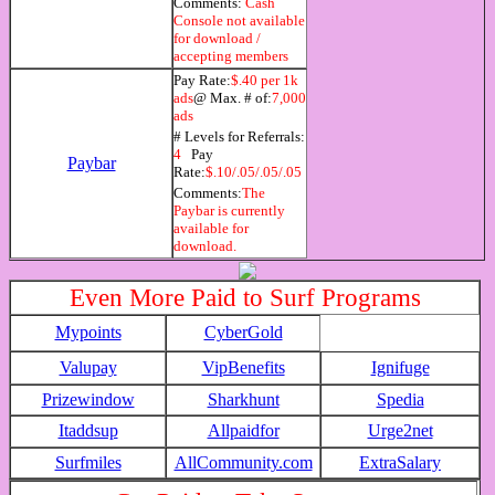
Comments:
Cash
Console not available
for download /
accepting members
Pay Rate:
$.40 per 1k
ads
@ Max. # of:
7,000
ads
# Levels for Referrals:
4
Pay
Paybar
Rate:
$.10/.05/.05/.05
Comments:
The
Paybar is currently
available for
download.
Even More Paid to Surf Programs
Mypoints
CyberGold
Valupay
VipBenefits
Ignifuge
Prizewindow
Sharkhunt
Spedia
Itaddsup
Allpaidfor
Urge2net
Surfmiles
AllCommunity.com
ExtraSalary