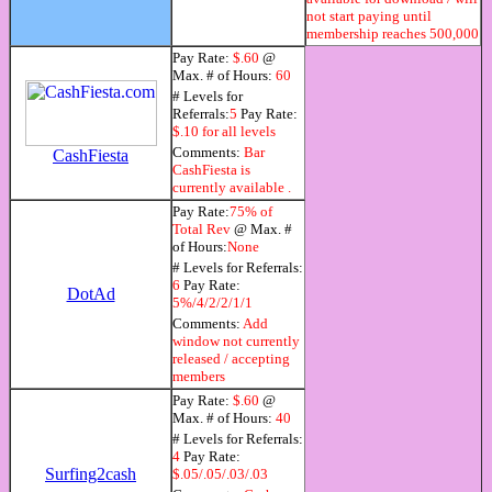
not start paying until
membership reaches 500,000
Pay Rate:
$.60
@
Max. # of Hours:
60
# Levels for
Referrals:
5
Pay Rate:
$.10 for all levels
Comments:
Bar
CashFiesta
CashFiesta is
currently available .
Pay Rate:
75% of
Total Rev
@ Max. #
of Hours:
None
# Levels for Referrals:
6
Pay Rate:
DotAd
5%/4/2/2/1/1
Comments:
Add
window not currently
released / accepting
members
Pay Rate:
$.60
@
Max. # of Hours:
40
# Levels for Referrals:
4
Pay Rate:
Surfing2cash
$.05/.05/.03/.03