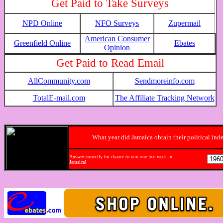
Get Paid to Take Surveys
NPD Online
NFO Surveys
Zupermail
American Consumer
Greenfield Online
Ebates
Opinion
Get Paid to Read Email
AllCommunity.com
Sendmoreinfo.com
TotalE-mail.com
The Affiliate Tracking Network
What year did Jamaica obtain their political in
Answer correctly for chance to win one free week in
Jamaica!