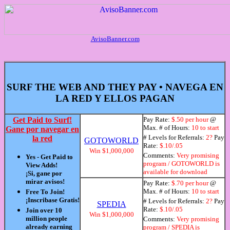
AvisoBanner.com
SURF THE WEB AND THEY PAY • NAVEGA EN
LA RED Y ELLOS PAGAN
Get Paid to Surf!
Pay Rate:
$.50 per hour
@
Max. # of Hours:
10 to start
Gane por navegar en
# Levels for Referrals:
2?
Pay
la red
GOTOWORLD
Rate:
$.10/.05
Win $1,000,000
Comments:
Very promising
Yes - Get Paid to
program / GOTOWORLD is
View Adds!
available for download
¡Si, gane por
mirar avisos!
Pay Rate:
$.70 per hour
@
Max. # of Hours:
10 to start
Free To Join!
¡Inscribase Gratis!
# Levels for Referrals:
2?
Pay
SPEDIA
Rate:
$.10/.05
Join over 10
Win $1,000,000
million people
Comments:
Very promising
already earning
program / SPEDIA is