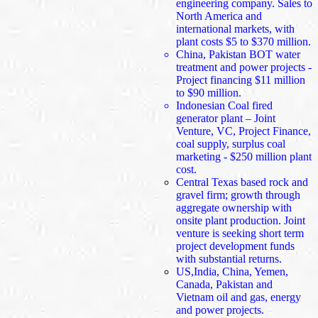
engineering company. Sales to
North America and
international markets, with
plant costs $5 to $370 million.
China, Pakistan BOT water
treatment and power projects -
Project financing $11 million
to $90 million.
Indonesian Coal fired
generator plant – Joint
Venture, VC, Project Finance,
coal supply, surplus coal
marketing - $250 million plant
cost.
Central Texas based rock and
gravel firm; growth through
aggregate ownership with
onsite plant production. Joint
venture is seeking short term
project development funds
with substantial returns.
US,India, China, Yemen,
Canada, Pakistan and
Vietnam oil and gas, energy
and power projects.