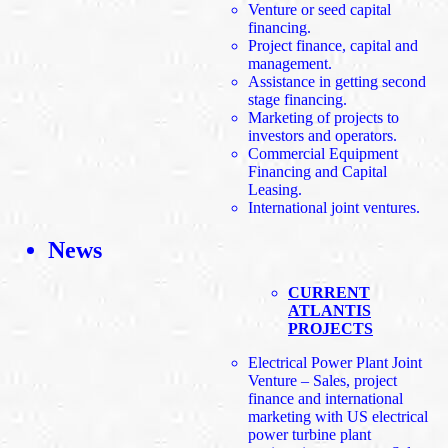
Venture or seed capital
financing.
Project finance, capital and
management.
Assistance in getting second
stage financing.
Marketing of projects to
investors and operators.
Commercial Equipment
Financing and Capital
Leasing.
International joint ventures.
News
CURRENT
ATLANTIS
PROJECTS
Electrical Power Plant Joint
Venture – Sales, project
finance and international
marketing with US electrical
power turbine plant