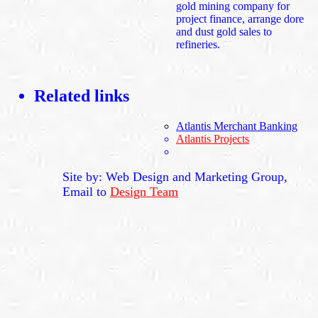
gold mining company for
project finance, arrange dore
and dust gold sales to
refineries.
Related links
Atlantis Merchant Banking
Atlantis Projects
Site by: Web Design and Marketing Group,
Email to
Design Team