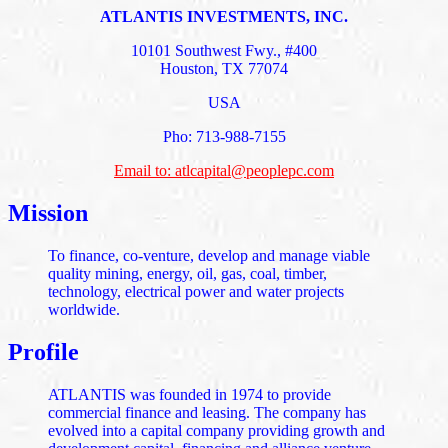
ATLANTIS INVESTMENTS, INC.
10101 Southwest Fwy., #400
Houston, TX 77074
USA
Pho: 713-988-7155
Email to: atlcapital@peoplepc.com
Mission
To finance, co-venture, develop and manage viable
quality mining, energy, oil, gas, coal, timber,
technology, electrical power and water projects
worldwide.
Profile
ATLANTIS was founded in 1974 to provide
commercial finance and leasing. The company has
evolved into a capital company providing growth and