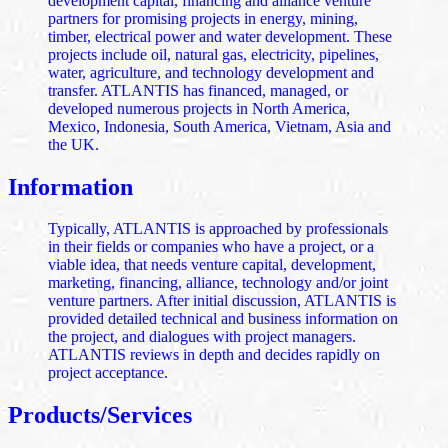
development capital, financing and alliance venture
partners for promising projects in energy, mining,
timber, electrical power and water development. These
projects include oil, natural gas, electricity, pipelines,
water, agriculture, and technology development and
transfer. ATLANTIS has financed, managed, or
developed numerous projects in North America,
Mexico, Indonesia, South America, Vietnam, Asia and
the UK.
Information
Typically, ATLANTIS is approached by professionals
in their fields or companies who have a project, or a
viable idea, that needs venture capital, development,
marketing, financing, alliance, technology and/or joint
venture partners. After initial discussion, ATLANTIS is
provided detailed technical and business information on
the project, and dialogues with project managers.
ATLANTIS reviews in depth and decides rapidly on
project acceptance.
Products/Services