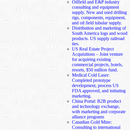
Oilfield and E&P industry
consulting and equipment
supply. New and used drilling
rigs, components, equipment,
and oil field tubular supply.
Distribution and marketing of
South America logs and wood
products. US supply railroad
ties.
US Real Estate Project
Acquisitions – Joint venture
for acquiring existing
commercial projects, hotels,
resorts, $50 million fund.
Medical Cold Laser:
Completed prototype
development, process US
FDA approved, and initiating
marketing.
China Portal: B2B product
and technology exchange,
with marketing and corporate
alliance programs
Canadian Gold Mine:
Consulting to international