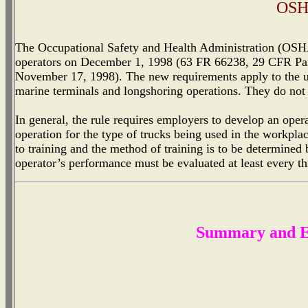
OSH
The Occupational Safety and Health Administration (OSHA) 
operators on December 1, 1998 (63 FR 66238, 29 CFR Part
November 17, 1998). The new requirements apply to the use
marine terminals and longshoring operations. They do not a
In general, the rule requires employers to develop an opera
operation for the type of trucks being used in the workpl
to training and the method of training is to be determined 
operator’s performance must be evaluated at least every t
Summary and Ex