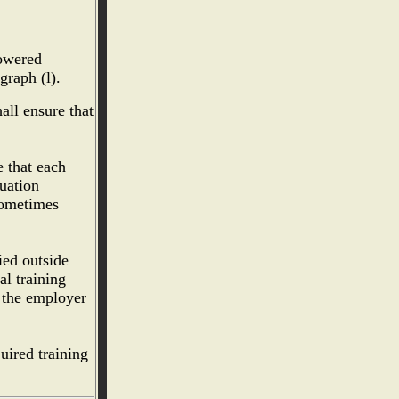
powered
graph (l).
all ensure that
e that each
luation
 sometimes
ied outside
al training
 the employer
uired training