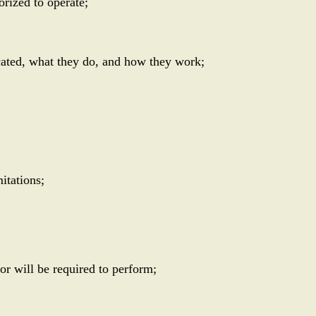
orized to operate;
cated, what they do, and how they work;
itations;
or will be required to perform;