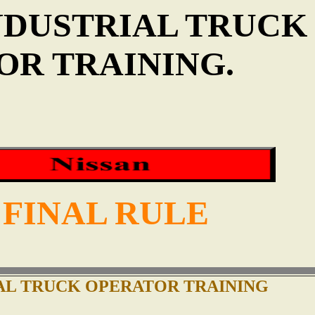
NDUSTRIAL TRUCK
OR TRAINING.
 FINAL RULE
AL TRUCK OPERATOR TRAINING