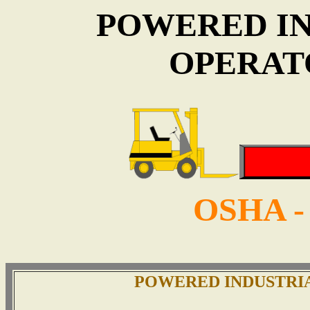
POWERED I
OPERAT
OSHA -
POWERED INDUSTRI