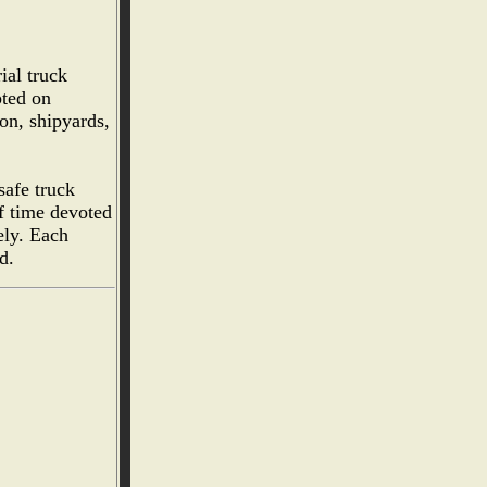
ial truck
pted on
on, shipyards,
safe truck
f time devoted
ely. Each
d.