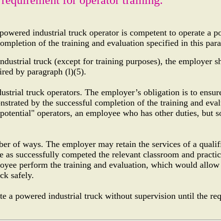
 powered industrial truck operator is competent to operate a 
ompletion of the training and evaluation specified in this para
ndustrial truck (except for training purposes), the employer sh
ired by paragraph (l)(5).
ustrial truck operators. The employer’s obligation is to ensur
onstrated by the successful completion of the training and eva
 "potential" operators, an employee who has other duties, but
.
ber of ways. The employer may retain the services of a qualif
e as successfully competed the relevant classroom and practic
loyee perform the training and evaluation, which would allow
ck safely.
 a powered industrial truck without supervision until the req