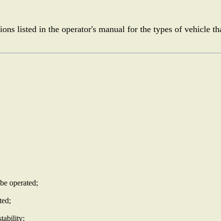
ons listed in the operator's manual for the types of vehicle th
 be operated;
ted;
tability;