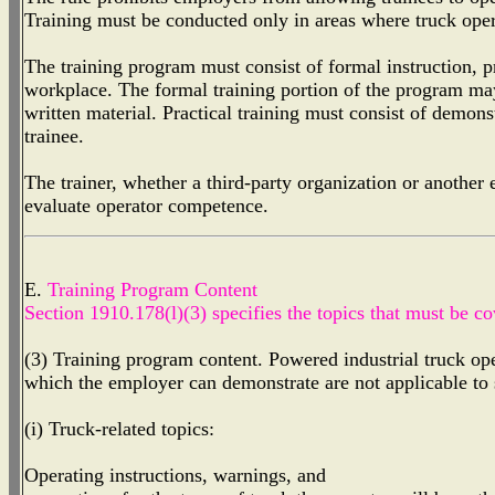
Training must be conducted only in areas where truck oper
The training program must consist of formal instruction, pr
workplace. The formal training portion of the program may
written material. Practical training must consist of demons
trainee.
The trainer, whether a third-party organization or another
evaluate operator competence.
E.
Training Program Content
Section 1910.178(l)(3) specifies the topics that must be co
(3) Training program content. Powered industrial truck opera
which the employer can demonstrate are not applicable to 
(i) Truck-related topics:
Operating instructions, warnings, and