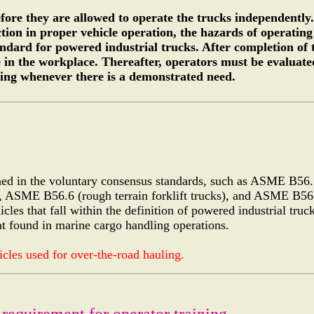
fore they are allowed to operate the trucks independently
ion in proper vehicle operation, the hazards of operating 
dard for powered industrial trucks. After completion of t
 in the workplace. Thereafter, operators must be evaluate
ning whenever there is a demonstrated need.
efined in the voluntary consensus standards, such as ASME B56
), ASME B56.6 (rough terrain forklift trucks), and ASME B56.
icles that fall within the definition of powered industrial truc
nt found in marine cargo handling operations.
cles used for over-the-road hauling.
 requirement for operator training.