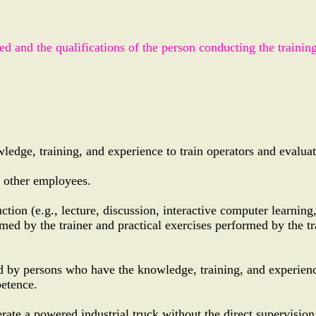
red and the qualifications of the person conducting the trainin
edge, training, and experience to train operators and evaluat
r other employees.
uction (e.g., lecture, discussion, interactive computer learning
rmed by the trainer and practical exercises performed by the tr
ted by persons who have the knowledge, training, and experienc
petence.
ate a powered industrial truck without the direct supervision 