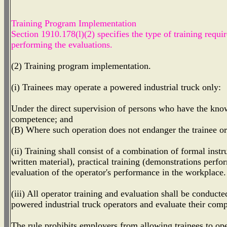
Training Program Implementation
Section 1910.178(l)(2) specifies the type of training requi
performing the evaluations.
(2) Training program implementation.
(i) Trainees may operate a powered industrial truck only:
Under the direct supervision of persons who have the knowl
competence; and
(B) Where such operation does not endanger the trainee o
(ii) Training shall consist of a combination of formal instr
written material), practical training (demonstrations perfo
evaluation of the operator's performance in the workplace.
(iii) All operator training and evaluation shall be conduc
powered industrial truck operators and evaluate their com
The rule prohibits employers from allowing trainees to oper