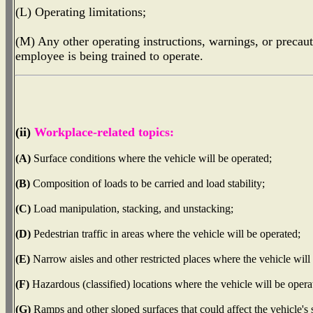
(L) Operating limitations;
(M) Any other operating instructions, warnings, or precauti
employee is being trained to operate.
(ii)
Workplace-related topics:
(A)
Surface conditions where the vehicle will be operated;
(B)
Composition of loads to be carried and load stability;
(C)
Load manipulation, stacking, and unstacking;
(D)
Pedestrian traffic in areas where the vehicle will be operated;
(E)
Narrow aisles and other restricted places where the vehicle will
(F)
Hazardous (classified) locations where the vehicle will be opera
(G)
Ramps and other sloped surfaces that could affect the vehicle's s