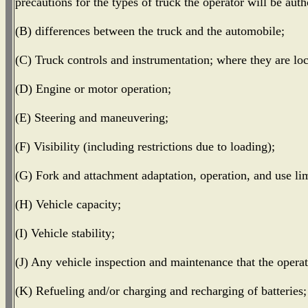
precautions for the types of truck the operator will be auth
(B) differences between the truck and the automobile;
(C) Truck controls and instrumentation; where they are lo
(D) Engine or motor operation;
(E) Steering and maneuvering;
(F) Visibility (including restrictions due to loading);
(G) Fork and attachment adaptation, operation, and use lim
(H) Vehicle capacity;
(I) Vehicle stability;
(J) Any vehicle inspection and maintenance that the operat
(K) Refueling and/or charging and recharging of batteries;