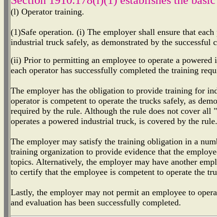
(l) Operator training.
(1)Safe operation. (i) The employer shall ensure that each
industrial truck safely, as demonstrated by the successful c
(ii) Prior to permitting an employee to operate a powered i
each operator has successfully completed the training requ
The employer has the obligation to provide training for ind
operator is competent to operate the trucks safely, as dem
required by the rule. Although the rule does not cover all
operates a powered industrial truck, is covered by the rule
The employer may satisfy the training obligation in a num
training organization to provide evidence that the employe
topics. Alternatively, the employer may have another emp
to certify that the employee is competent to operate the tru
Lastly, the employer may not permit an employee to operate
and evaluation has been successfully completed.