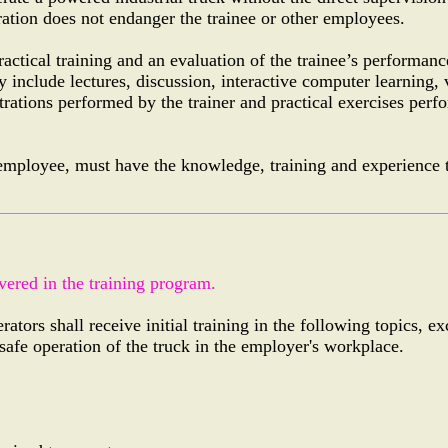
ation does not endanger the trainee or other employees.
actical training and an evaluation of the trainee’s performanc
 include lectures, discussion, interactive computer learning,
trations performed by the trainer and practical exercises perf
 employee, must have the knowledge, training and experience t
vered in the training program.
tors shall receive initial training in the following topics, ex
safe operation of the truck in the employer's workplace.