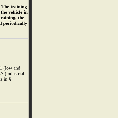
. The training
the vehicle in
raining, the
d periodically
.1 (low and
7 (industrial
ks in §