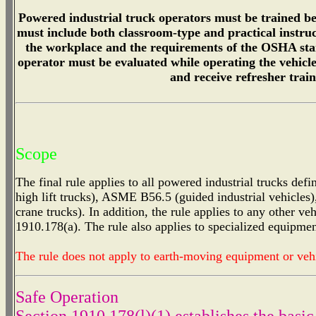
Powered industrial truck operators must be trained be
must include both classroom-type and practical instruct
the workplace and the requirements of the OSHA stan
operator must be evaluated while operating the vehicle
and receive refresher trai
Scope
The final rule applies to all powered industrial trucks d
high lift trucks), ASME B56.5 (guided industrial vehicles
crane trucks). In addition, the rule applies to any other veh
1910.178(a). The rule also applies to specialized equipme
The rule does not apply to earth-moving equipment or vehi
Safe Operation
Section 1910.178(l)(1) establishes the basic