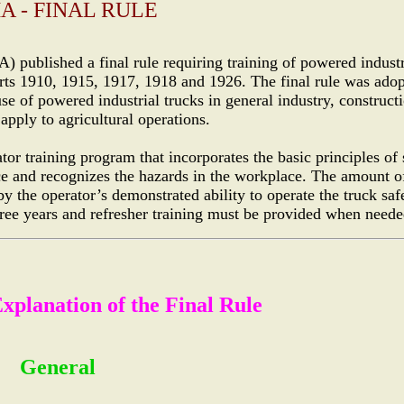
A - FINAL RULE
published a final rule requiring training of powered industr
s 1910, 1915, 1917, 1918 and 1926. The final rule was ado
 of powered industrial trucks in general industry, constructi
pply to agricultural operations.
tor training program that incorporates the basic principles of 
ace and recognizes the hazards in the workplace. The amount o
by the operator’s demonstrated ability to operate the truck saf
hree years and refresher training must be provided when neede
planation of the Final Rule
General