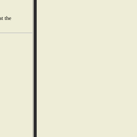
at the