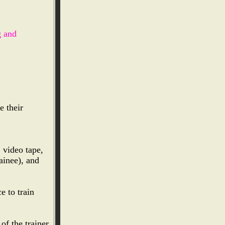
g and
e their
, video tape,
ainee), and
e to train
of the trainer.