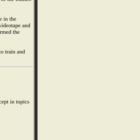
e in the
 videotape and
ormed the
o train and
cept in topics