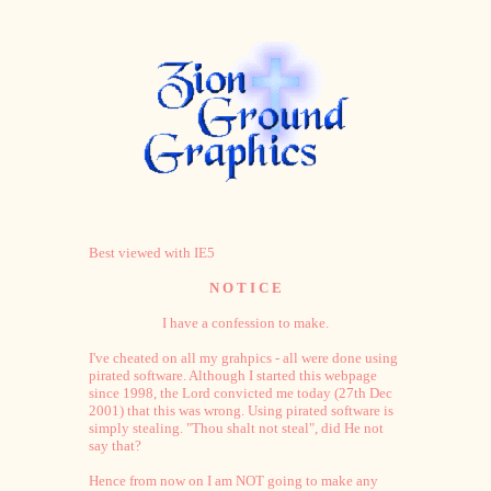
Best viewed with IE5
N O T I C E
I have a confession to make.
I've cheated on all my grahpics - all were done using
pirated software. Although I started this webpage
since 1998, the Lord convicted me today (27th Dec
2001) that this was wrong. Using pirated software is
simply stealing. "Thou shalt not steal", did He not
say that?
Hence from now on I am NOT going to make any