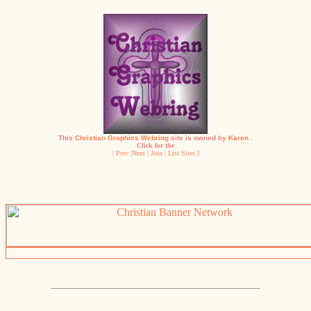
This
Christian Graphics Webring
site is owned by
Karen
.
Click for the
|
Prev
|
Next
|
Join
|
List Sites
]