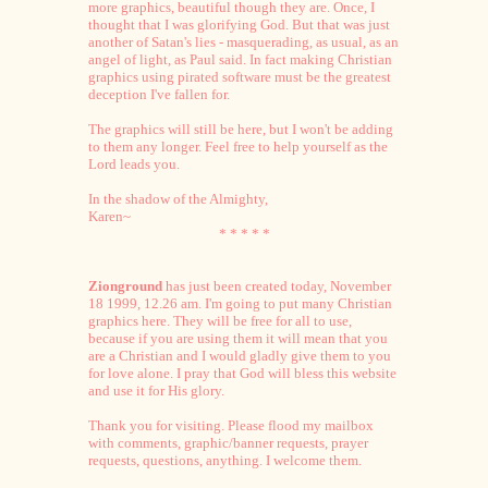
more graphics, beautiful though they are. Once, I
thought that I was glorifying God. But that was just
another of Satan's lies - masquerading, as usual, as an
angel of light, as Paul said. In fact making Christian
graphics using pirated software must be the greatest
deception I've fallen for.
The graphics will still be here, but I won't be adding
to them any longer. Feel free to help yourself as the
Lord leads you.
In the shadow of the Almighty,
Karen~
* * * * *
Zionground
has just been created today, November
18 1999, 12.26 am. I'm going to put many Christian
graphics here. They will be free for all to use,
because if you are using them it will mean that you
are a Christian and I would gladly give them to you
for love alone. I pray that God will bless this website
and use it for His glory.
Thank you for visiting. Please flood my mailbox
with comments, graphic/banner requests, prayer
requests, questions, anything. I welcome them.