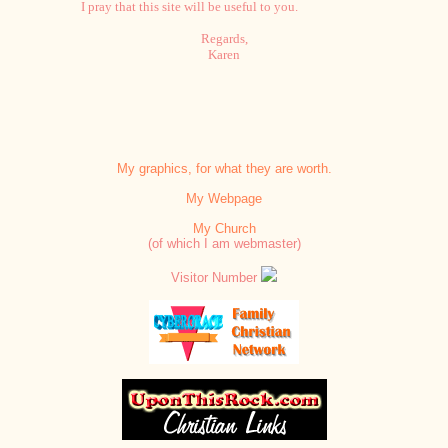
I pray that this site will be useful to you.
Regards,
Karen
My graphics, for what they are worth.
My Webpage
My Church
(of which I am webmaster)
Visitor Number