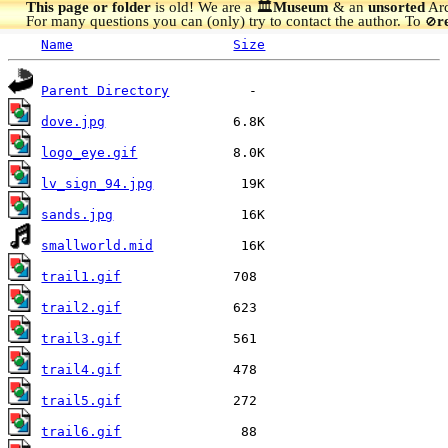
This page or folder
is old! We are a 🏛️
Museum
& an
unsorted
Arc
For many questions you can (only) try to contact the author. To
r
🚫
Name
Size
Parent Directory
dove.jpg
logo_eye.gif
lv_sign_94.jpg
sands.jpg
smallworld.mid
trail1.gif
trail2.gif
trail3.gif
trail4.gif
trail5.gif
trail6.gif