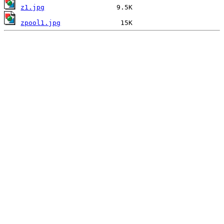
z1.jpg
zpool1.jpg