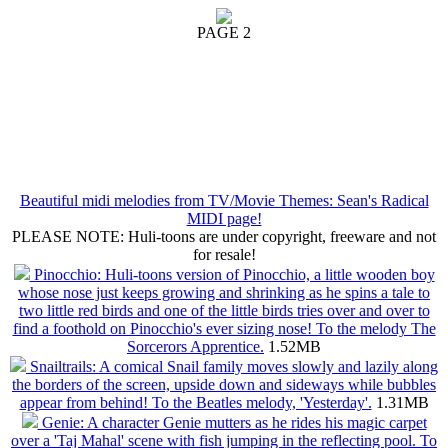
PAGE 2
Beautiful midi melodies from TV/Movie Themes: Sean's Radical
MIDI page!
PLEASE NOTE: Huli-toons are under copyright, freeware and not
for resale!
Pinocchio: Huli-toons version of Pinocchio, a little wooden boy
whose nose just keeps growing and shrinking as he spins a tale to
two little red birds and one of the little birds tries over and over to
find a foothold on Pinocchio's ever sizing nose! To the melody The
Sorcerors Apprentice.
1.52MB
Snailtrails: A comical Snail family moves slowly and lazily along
the borders of the screen, upside down and sideways while bubbles
appear from behind! To the Beatles melody, 'Yesterday'.
1.31MB
Genie: A character Genie mutters as he rides his magic carpet
over a 'Taj Mahal' scene with fish jumping in the reflecting pool. To