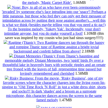
the melody, 'Magic Carpet Ride'.
1.06MB
Nose: Boy, to all of us who have ever been ceremoniously
'invaded' by someone else's face intruding into our 'space'! Perhaps a
little paranoia, but those who feel they can only get their message of
intimidation across by putting their nose against another's....well this
is what we think (besides maybe telling you that you need a tic-tac!)
To the bopping melody, 'Yakety Yak'. Incidentally, your don't
intimidate anyone, but you do make yourself a fool!
1.10MB (this
saver was inspired by my cousin who just had sinus surgery!!!!!)
Ragtime (Titanic): Two Ragtime dancers tap through the happy
and romping Titanic tune of Ragtime against a bright jovial
background and confetti falling from above!
2.18MB
Distant Memories (Titanic): From Titanic's haunting and
memorable melody Distant Memories, two 'spirit' birds fly over a
thoughtful lake in heavenly hues with periodic ripples and an ornate
tree froned with the leaves of fall, representing time passed but
lovingly remembered and cherished
1.58MB
Risky Business: From the movie, 'Risky Business', one of my
favorite scenes where the character charges into the living room lip-
singing to "Old Time Rock 'N Roll" in just a white dress shirt, shorts
and socks!!! In dark 'shades' and a broom as a surrogate
microphone, this character dances across the screen to the same
famed melody
1.47MB