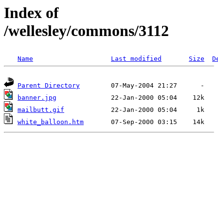
Index of
/wellesley/commons/3112
Name
Last modified
Size
D
Parent Directory
banner.jpg
mailbutt.gif
white_balloon.htm